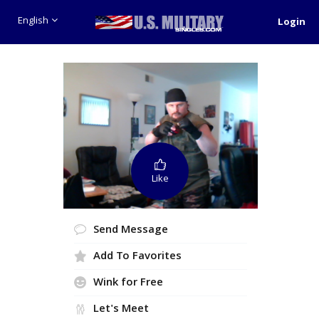
English
Login
Like
Send Message
Add To Favorites
Wink for Free
Let's Meet