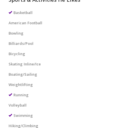
Sports & Activities He Likes
Basketball
American Football
Bowling
Billiards/Pool
Bicycling
Skating Inline/Ice
Boating/Sailing
Weightlifting
Running
Volleyball
Swimming
Hiking/Climbing