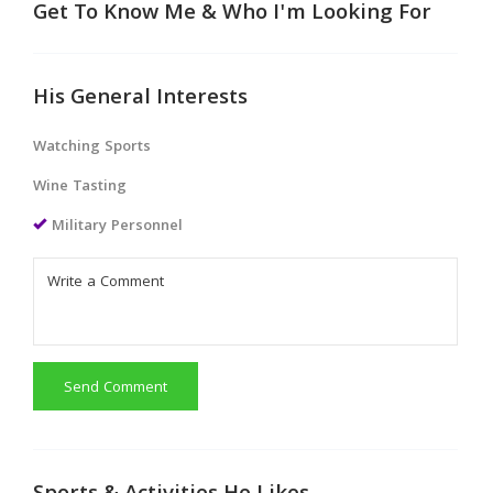
Get To Know Me & Who I'm Looking For
His General Interests
Watching Sports
Wine Tasting
Military Personnel
Send Comment