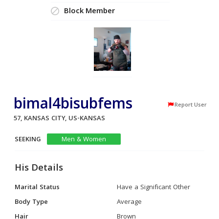
Block Member
bimal4bisubfems
Report User
57, KANSAS CITY, US-KANSAS
SEEKING
Men & Women
His Details
Marital Status
Have a Significant Other
Body Type
Average
Hair
Brown