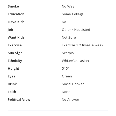
Smoke
No Way
Education
Some College
Have Kids
No
Job
Other - Not Listed
Want Kids
Not Sure
Exercise
Exercise 1-2 times a week
Sun Sign
Scorpio
Ethnicity
White/Caucasian
Height
5' 5"
Eyes
Green
Drink
Social Drinker
Faith
None
Political View
No Answer