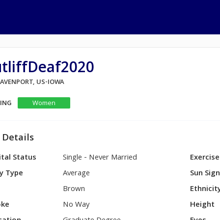
tliffDeaf2020
 DAVENPORT, US-IOWA
KING
Women
 Details
tal Status
Single - Never Married
Exercise
y Type
Average
Sun Sig
Brown
Ethnicit
ke
No Way
Height