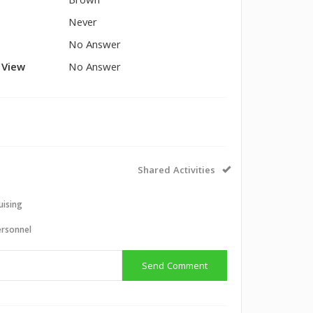
Brown
Never
No Answer
l View
No Answer
Shared Activities
uising
ersonnel
Send Comment