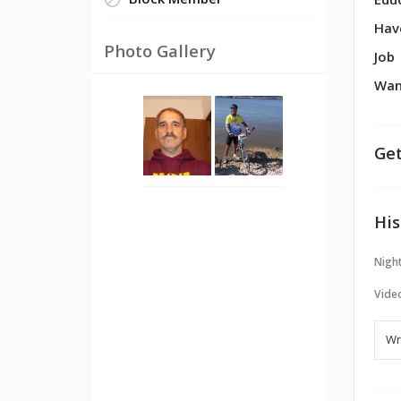
Block Member
Edu
Hav
Photo Gallery
Job
Wan
Get
His
Night
Vide