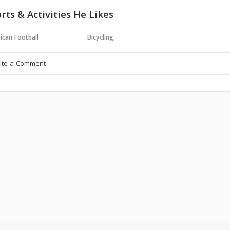
rts & Activities He Likes
ican Football
Bicycling