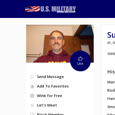
Su
61,
SEE
Like
His
Send Message
Mari
Add To Favorites
Bod
Wink for Free
Hair
Let's Meet
Smo