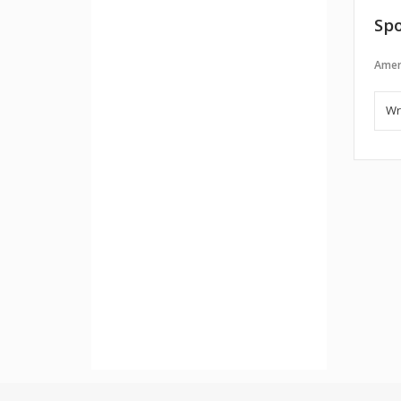
Spo
Amer