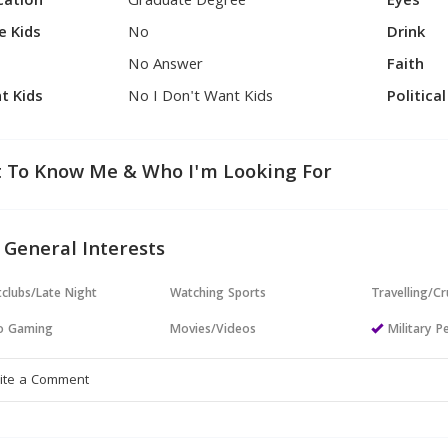
cation
Graduate Degree
Eyes
e Kids
No
Drink
No Answer
Faith
t Kids
No I Don't Want Kids
Politica
 To Know Me & Who I'm Looking For
 General Interests
clubs/Late Night
Watching Sports
Travelling/Cr
o Gaming
Movies/Videos
Military P