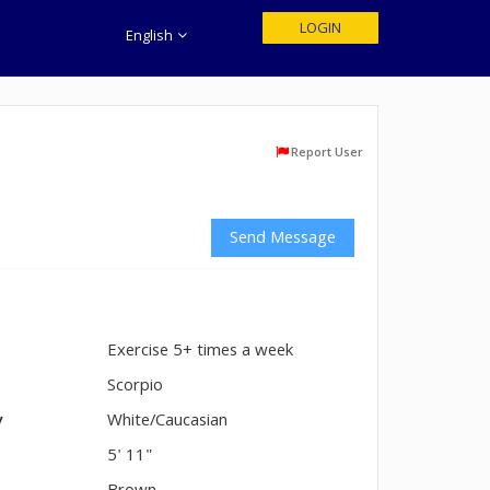
LOGIN
English
Report User
Send Message
Exercise 5+ times a week
n
Scorpio
y
White/Caucasian
5' 11"