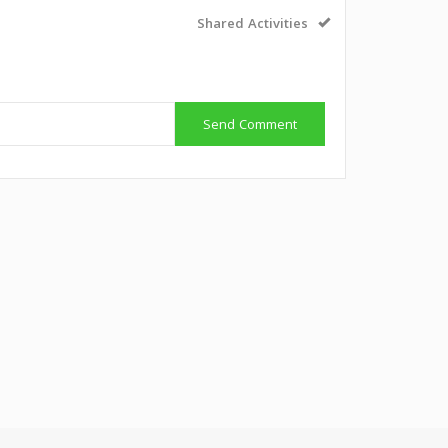
Shared Activities
Send Comment