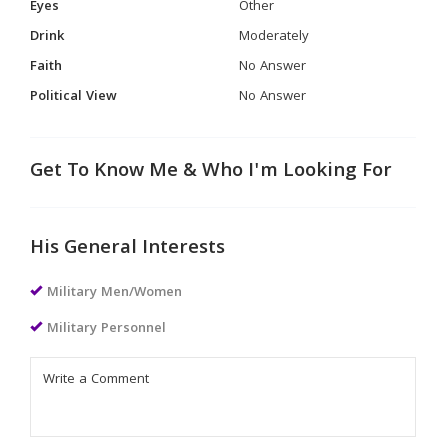
Eyes
Other
Drink
Moderately
Faith
No Answer
Political View
No Answer
Get To Know Me & Who I'm Looking For
His General Interests
Military Men/Women
Military Personnel