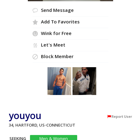
Send Message
Add To Favorites
Wink for Free
Let's Meet
Block Member
youyou
Report User
34, HARTFORD, US-CONNECTICUT
SEEKING
Men & Women