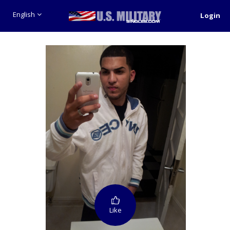
English
Login
Like