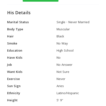
His Details
Marital Status
Single - Never Married
Body Type
Muscular
Hair
Black
Smoke
No Way
Education
High School
Have Kids
No
Job
No Answer
Want Kids
Not Sure
Exercise
Never
Sun Sign
Aries
Ethnicity
Latino/Hispanic
Height
5' 9"