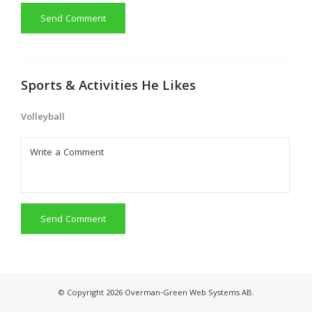
Send Comment
Sports & Activities He Likes
Volleyball
Send Comment
© Copyright 2026 Overman-Green Web Systems AB.