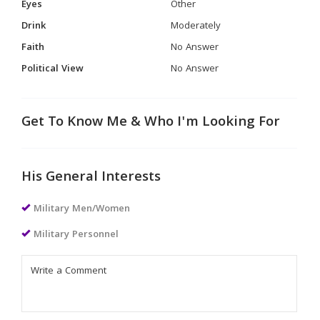
Eyes
Other
Drink
Moderately
Faith
No Answer
Political View
No Answer
Get To Know Me & Who I'm Looking For
His General Interests
Military Men/Women
Military Personnel