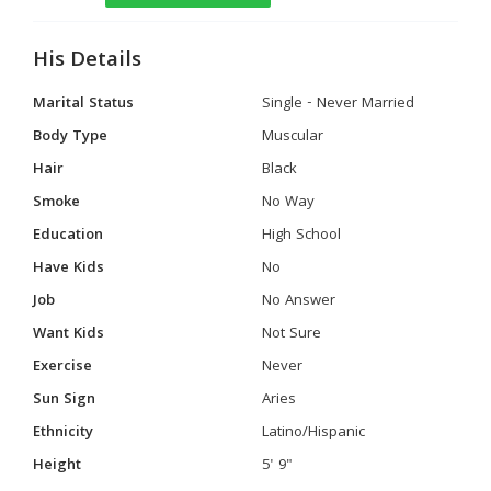
His Details
Marital Status
Single - Never Married
Body Type
Muscular
Hair
Black
Smoke
No Way
Education
High School
Have Kids
No
Job
No Answer
Want Kids
Not Sure
Exercise
Never
Sun Sign
Aries
Ethnicity
Latino/Hispanic
Height
5' 9"