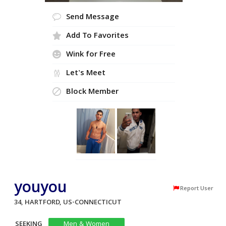
Send Message
Add To Favorites
Wink for Free
Let's Meet
Block Member
youyou
Report User
34, HARTFORD, US-CONNECTICUT
SEEKING
Men & Women