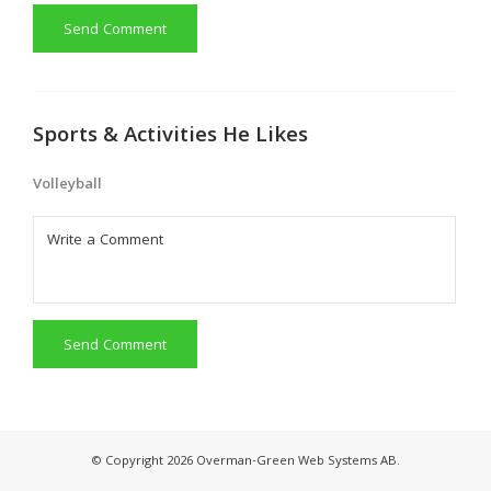
Send Comment
Sports & Activities He Likes
Volleyball
Send Comment
© Copyright 2026 Overman-Green Web Systems AB.