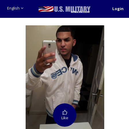
English
Login
Like