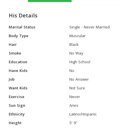
His Details
Marital Status
Single - Never Married
Body Type
Muscular
Hair
Black
Smoke
No Way
Education
High School
Have Kids
No
Job
No Answer
Want Kids
Not Sure
Exercise
Never
Sun Sign
Aries
Ethnicity
Latino/Hispanic
Height
5' 9"