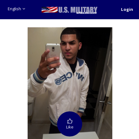
English
Login
Like