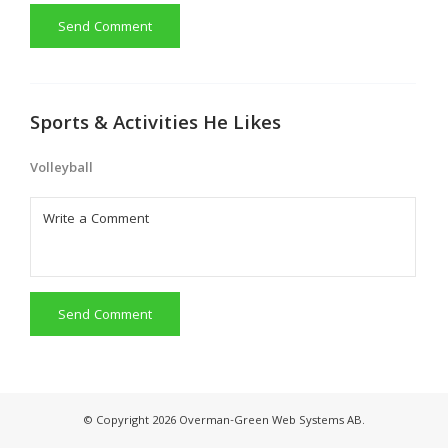
Send Comment
Sports & Activities He Likes
Volleyball
Send Comment
© Copyright 2026 Overman-Green Web Systems AB.