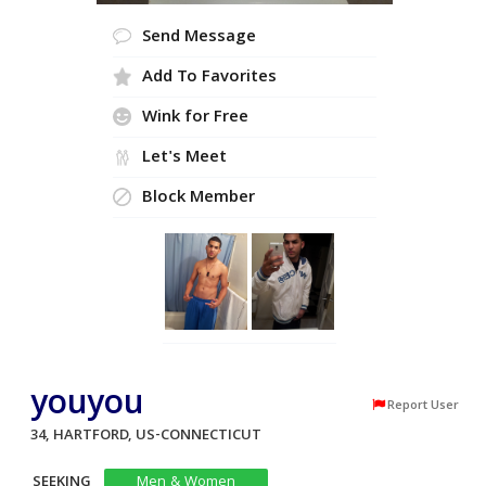
Send Message
Add To Favorites
Wink for Free
Let's Meet
Block Member
youyou
Report User
34, HARTFORD, US-CONNECTICUT
SEEKING
Men & Women