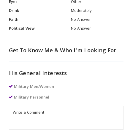
Eyes
Other
Drink
Moderately
Faith
No Answer
Political View
No Answer
Get To Know Me & Who I'm Looking For
His General Interests
Military Men/Women
Military Personnel