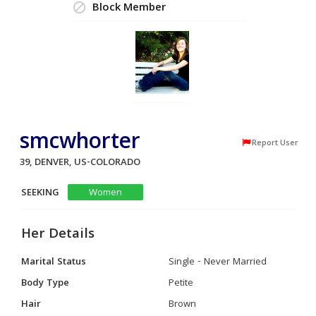
Block Member
smcwhorter
Report User
39, DENVER, US-COLORADO
SEEKING
Women
Her Details
Marital Status
Single - Never Married
Body Type
Petite
Hair
Brown