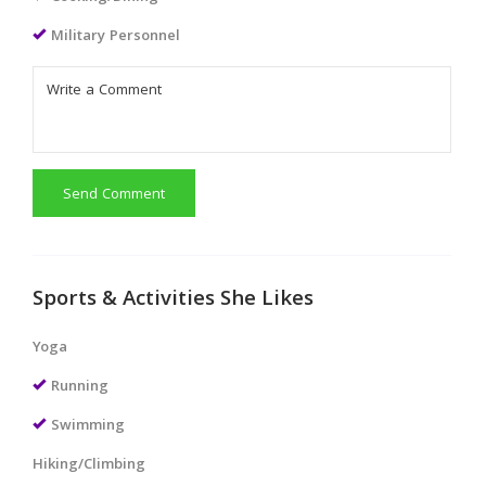
Military Personnel
Send Comment
Sports & Activities She Likes
Yoga
Running
Swimming
Hiking/Climbing