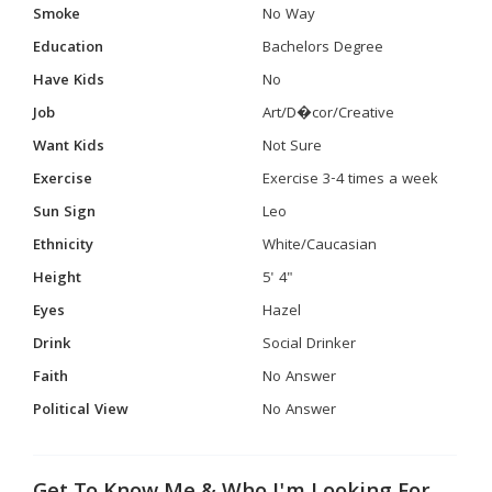
Smoke
No Way
Education
Bachelors Degree
Have Kids
No
Job
Art/D�cor/Creative
Want Kids
Not Sure
Exercise
Exercise 3-4 times a week
Sun Sign
Leo
Ethnicity
White/Caucasian
Height
5' 4"
Eyes
Hazel
Drink
Social Drinker
Faith
No Answer
Political View
No Answer