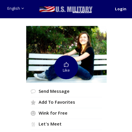
English
Login
Like
Send Message
Add To Favorites
Wink for Free
Let's Meet