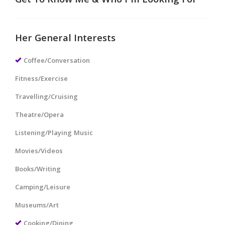
Get To Know Me & Who I'm Looking For
Her General Interests
Coffee/Conversation
Fitness/Exercise
Travelling/Cruising
Theatre/Opera
Listening/Playing Music
Movies/Videos
Books/Writing
Camping/Leisure
Museums/Art
Cooking/Dining