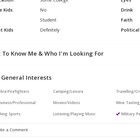
cation
Some College
Eyes
e Kids
No
Drink
Student
Faith
t Kids
Definitely
Politica
 To Know Me & Who I'm Looking For
 General Interests
lice/Firefighters
Camping/Leisure
Travelling/Cr
siness/Professional
Movies/Videos
Wine Tasting
hing Sports
Listening/Playing Music
Military P