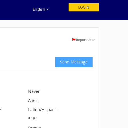
LOGIN
English
Report User
Send Message
Never
n
Aries
y
Latino/Hispanic
5' 8"