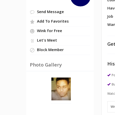
Edu
Hav
Send Message
Job
Add To Favorites
Wan
Wink for Free
Let's Meet
Get
Block Member
His
Photo Gallery
Po
Bu
Watc