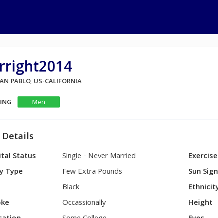
rright2014
SAN PABLO, US-CALIFORNIA
KING
Men
 Details
tal Status
Single - Never Married
Exercise
y Type
Few Extra Pounds
Sun Sig
Black
Ethnicit
ke
Occassionally
Height