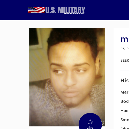
m
37, 
SEE
His
Mari
Bod
Hair
Smo
Like