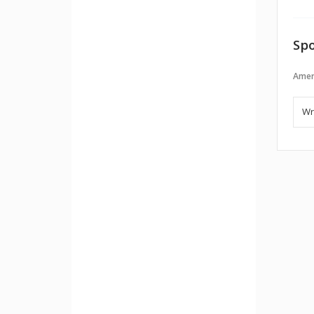
Spo
Amer