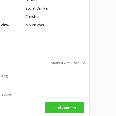
Brown
Social Drinker
Christian
l View
No Answer
Shared Activities
uising
ersonnel
Send Comment