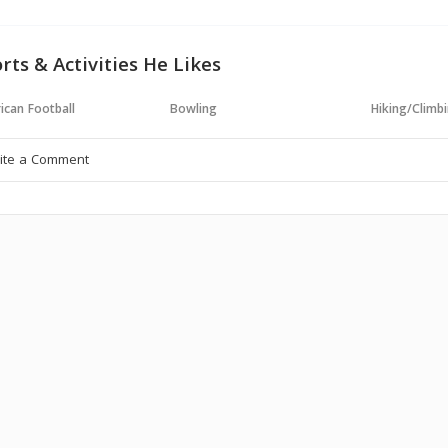
rts & Activities He Likes
ican Football
Bowling
Hiking/Climb