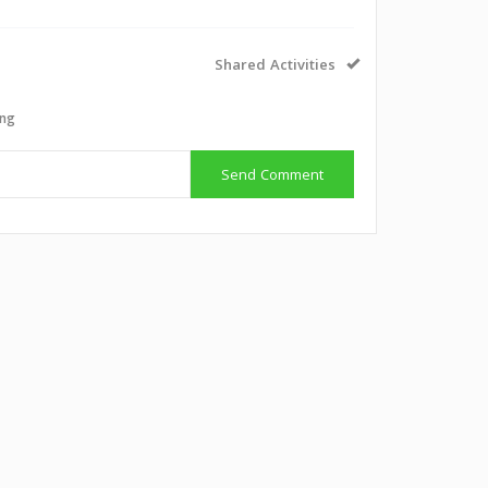
Shared Activities
ing
Send Comment