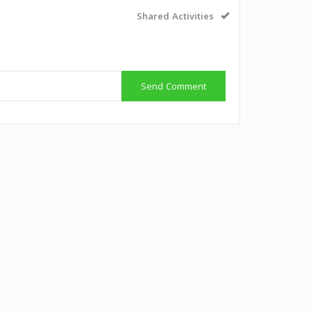
Shared Activities
Send Comment