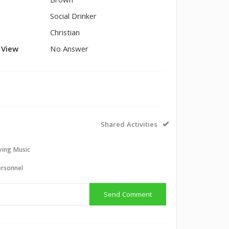
Brown
Social Drinker
Christian
l View
No Answer
Shared Activities
aying Music
ersonnel
Send Comment