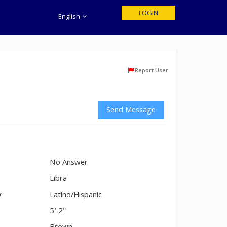
LOGIN
English
Report User
Send Message
No Answer
n
Libra
y
Latino/Hispanic
5' 2"