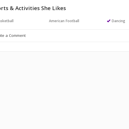
rts & Activities She Likes
sketball
American Football
Dancing