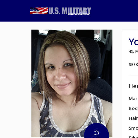
Yo
49, 
SEE
Her
Mari
Bod
Hair
Smo