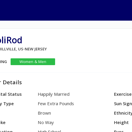
liRod
MILLVILLE, US-NEW JERSEY
KING
Women & Men
 Details
tal Status
Happily Married
Exercise
y Type
Few Extra Pounds
Sun Sig
Brown
Ethnicit
ke
No Way
Height