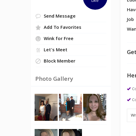
Edu
Like
Hav
Send Message
Job
Add To Favorites
Wan
Wink for Free
Let's Meet
Get
Block Member
Her
Photo Gallery
Co
Co