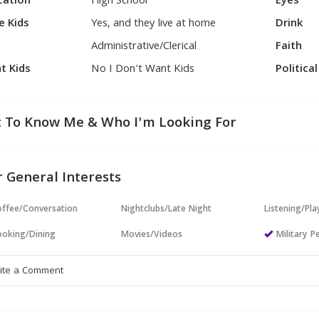
cation
High School
Eyes
e Kids
Yes, and they live at home
Drink
Administrative/Clerical
Faith
t Kids
No I Don't Want Kids
Politica
 To Know Me & Who I'm Looking For
 General Interests
ffee/Conversation
Nightclubs/Late Night
Listening/Pl
oking/Dining
Movies/Videos
Military P