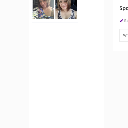
Spo
Ba