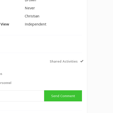
Brown
Never
Christian
l View
Independent
Shared Activities
os
ersonnel
Send Comment