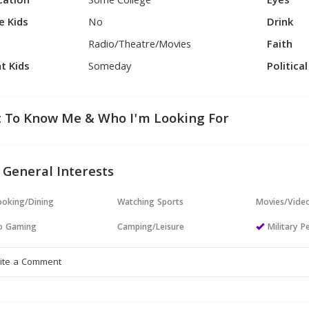
cation
Some College
Eyes
e Kids
No
Drink
Radio/Theatre/Movies
Faith
t Kids
Someday
Politica
 To Know Me & Who I'm Looking For
 General Interests
oking/Dining
Watching Sports
Movies/Vide
o Gaming
Camping/Leisure
Military P