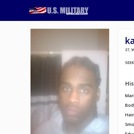
k
37,
SEE
His
Mari
Bod
Hair
Smo