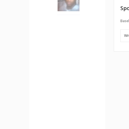
Spo
Baseb