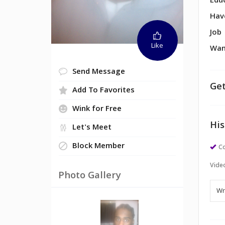
Edu
Hav
Job
Like
Wan
Send Message
Get
Add To Favorites
Wink for Free
His
Let's Meet
Block Member
Co
Vide
Photo Gallery