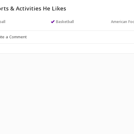
rts & Activities He Likes
all
Basketball
American Foo