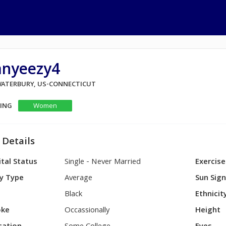
anyeezy4
 WATERBURY, US-CONNECTICUT
KING
Women
 Details
tal Status
Single - Never Married
Exercise
y Type
Average
Sun Sig
Black
Ethnicit
ke
Occassionally
Height