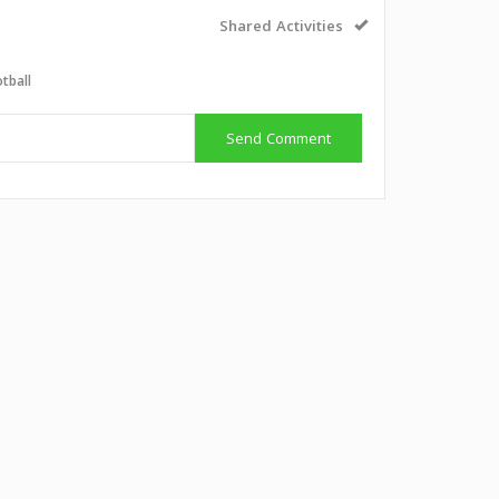
Shared Activities
tball
Send Comment