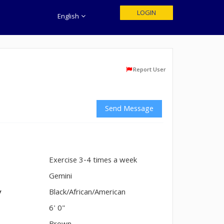
LOGIN
English
Report User
Send Message
Exercise 3-4 times a week
n
Gemini
y
Black/African/American
6' 0"