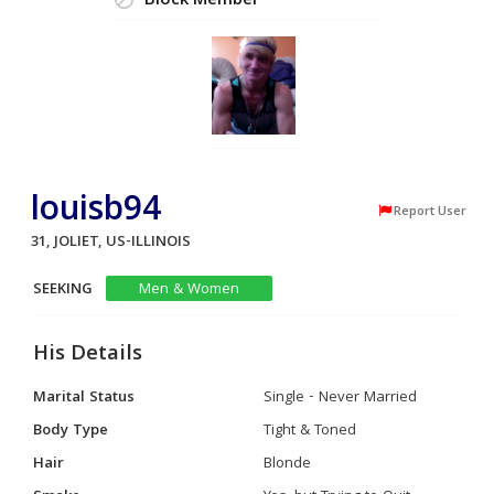
Block Member
louisb94
Report User
31, JOLIET, US-ILLINOIS
SEEKING
Men & Women
His Details
Marital Status
Single - Never Married
Body Type
Tight & Toned
Hair
Blonde