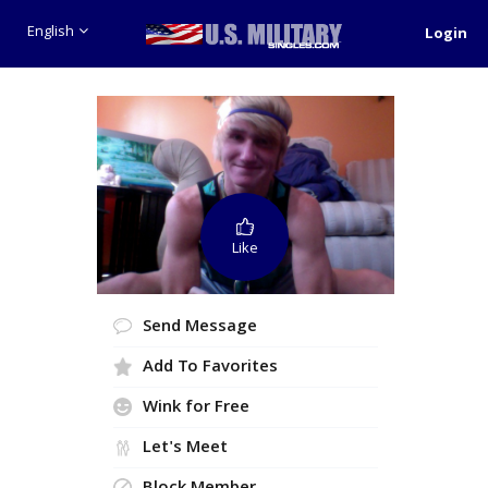
English
Login
Like
Send Message
Add To Favorites
Wink for Free
Let's Meet