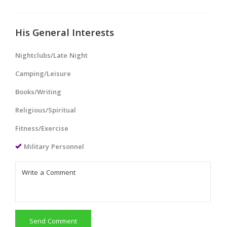
His General Interests
Nightclubs/Late Night
Camping/Leisure
Books/Writing
Religious/Spiritual
Fitness/Exercise
Military Personnel
Send Comment