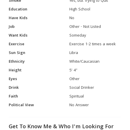
Smoke
Yes, but Trying to Quit
Education
High School
Have Kids
No
Job
Other - Not Listed
Want Kids
Someday
Exercise
Exercise 1-2 times a week
Sun Sign
Libra
Ethnicity
White/Caucasian
Height
5' 4"
Eyes
Other
Drink
Social Drinker
Faith
Spiritual
Political View
No Answer
Get To Know Me & Who I'm Looking For