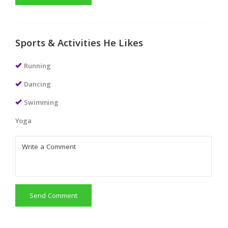
Sports & Activities He Likes
Running
Dancing
Swimming
Yoga
Send Comment