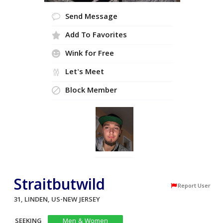
Send Message
Add To Favorites
Wink for Free
Let's Meet
Block Member
Straitbutwild
Report User
31, LINDEN, US-NEW JERSEY
SEEKING
Men & Women