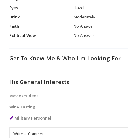
Eyes
Hazel
Drink
Moderately
Faith
No Answer
Political View
No Answer
Get To Know Me & Who I'm Looking For
His General Interests
Movies/Videos
Wine Tasting
Military Personnel