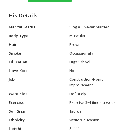
His Details
Marital Status
Single - Never Married
Body Type
Muscular
Hair
Brown
Smoke
Occassionally
Education
High School
Have Kids
No
Job
Construction/Home
Improvement
Want Kids
Definitely
Exercise
Exercise 3-4 times a week
Sun Sign
Taurus
Ethnicity
White/Caucasian
Height
5' 11"