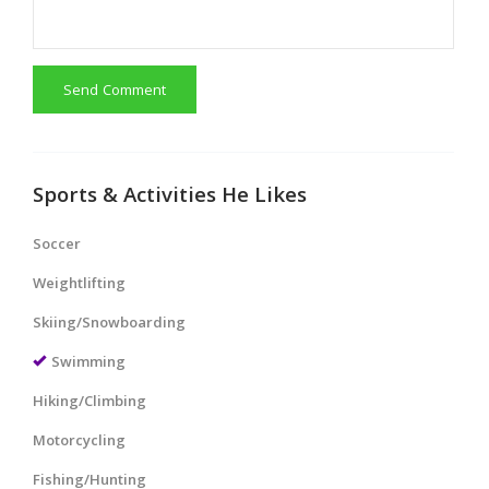
Send Comment
Sports & Activities He Likes
Soccer
Weightlifting
Skiing/Snowboarding
Swimming
Hiking/Climbing
Motorcycling
Fishing/Hunting