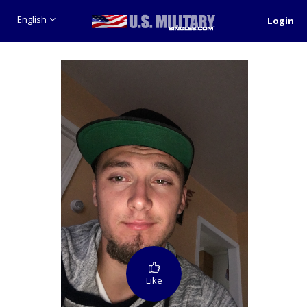
English
Login
Like