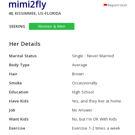
mimi2fly
Report User
48, KISSIMMEE, US-FLORIDA
SEEKING
Women & Men
Her Details
Marital Status
Single - Never Married
Body Type
Average
Hair
Brown
Smoke
Occassionally
Education
High School
Have Kids
Yes, and they live at home
Job
No Answer
Want Kids
No, but I'm OK With Kids
Exercise
Exercise 1-2 times a week