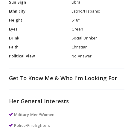
Sun Sign
Libra
Ethnicity
Latino/Hispanic
Height
5' 8"
Eyes
Green
Drink
Social Drinker
Faith
Christian
Political View
No Answer
Get To Know Me & Who I'm Looking For
Her General Interests
Military Men/Women
Police/Firefighters