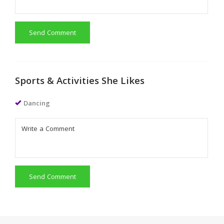
Send Comment
Sports & Activities She Likes
Dancing
Send Comment