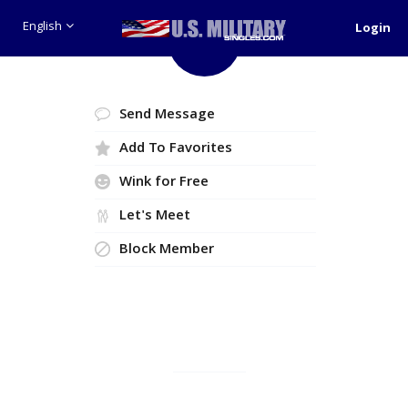
English
Login
Like
Send Message
Add To Favorites
Wink for Free
Let's Meet
Block Member