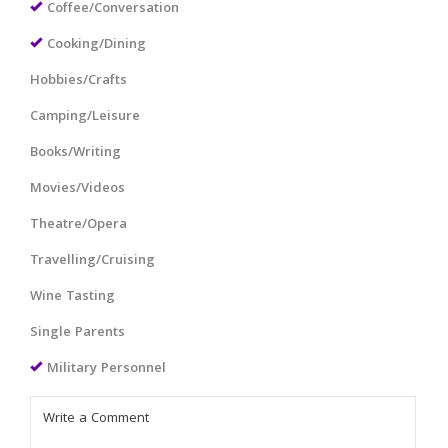
Coffee/Conversation
Cooking/Dining
Hobbies/Crafts
Camping/Leisure
Books/Writing
Movies/Videos
Theatre/Opera
Travelling/Cruising
Wine Tasting
Single Parents
Military Personnel