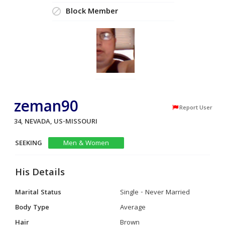
Block Member
zeman90
Report User
34, NEVADA, US-MISSOURI
SEEKING
Men & Women
His Details
Marital Status
Single - Never Married
Body Type
Average
Hair
Brown