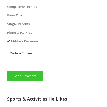
Computers/Techies
Wine Tasting
Single Parents
Fitness/Exercise
Military Personnel
Send Comment
Sports & Activities He Likes