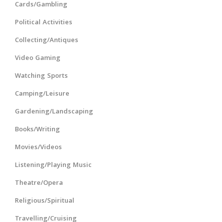
Cards/Gambling
Political Activities
Collecting/Antiques
Video Gaming
Watching Sports
Camping/Leisure
Gardening/Landscaping
Books/Writing
Movies/Videos
Listening/Playing Music
Theatre/Opera
Religious/Spiritual
Travelling/Cruising