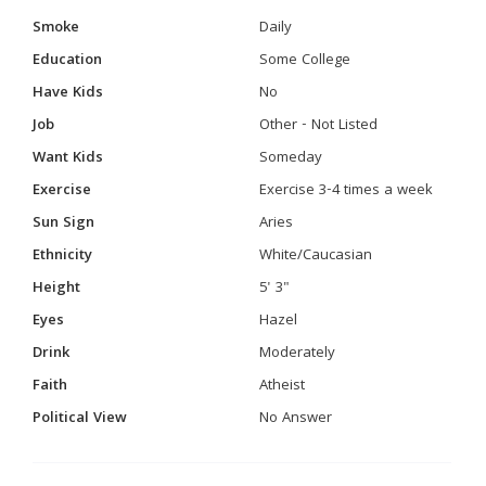
Smoke
Daily
Education
Some College
Have Kids
No
Job
Other - Not Listed
Want Kids
Someday
Exercise
Exercise 3-4 times a week
Sun Sign
Aries
Ethnicity
White/Caucasian
Height
5' 3"
Eyes
Hazel
Drink
Moderately
Faith
Atheist
Political View
No Answer