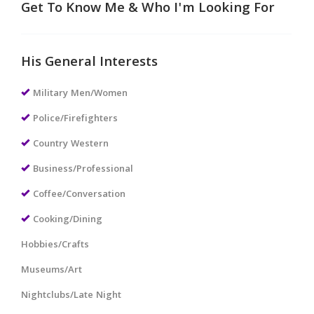
Get To Know Me & Who I'm Looking For
His General Interests
Military Men/Women
Police/Firefighters
Country Western
Business/Professional
Coffee/Conversation
Cooking/Dining
Hobbies/Crafts
Museums/Art
Nightclubs/Late Night