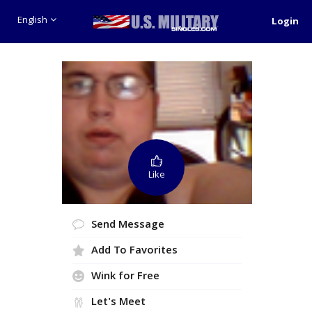
English
Login
Like
Send Message
Add To Favorites
Wink for Free
Let's Meet