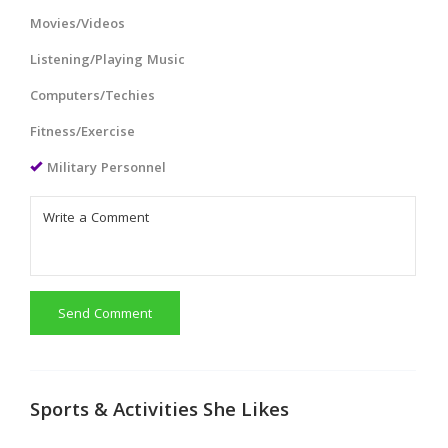
Movies/Videos
Listening/Playing Music
Computers/Techies
Fitness/Exercise
Military Personnel
Send Comment
Sports & Activities She Likes