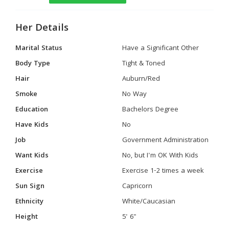
Her Details
Marital Status
Have a Significant Other
Body Type
Tight & Toned
Hair
Auburn/Red
Smoke
No Way
Education
Bachelors Degree
Have Kids
No
Job
Government Administration
Want Kids
No, but I'm OK With Kids
Exercise
Exercise 1-2 times a week
Sun Sign
Capricorn
Ethnicity
White/Caucasian
Height
5' 6"