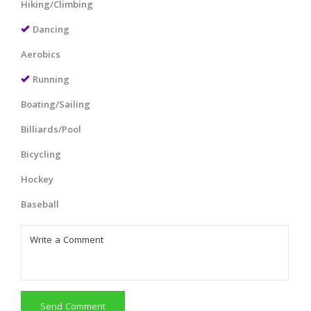
Hiking/Climbing
Dancing
Aerobics
Running
Boating/Sailing
Billiards/Pool
Bicycling
Hockey
Baseball
Send Comment