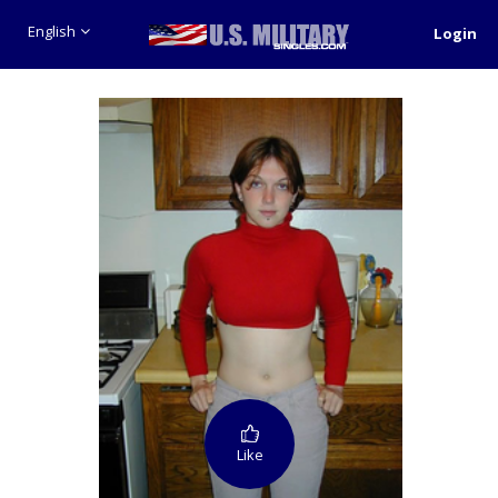
English
Login
Like