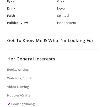
Eyes
Green
Drink
Never
Faith
Spiritual
Political View
Independent
Get To Know Me & Who I'm Looking For
Her General Interests
Books/Writing
Watching Sports
Video Gaming
Hobbies/Crafts
Cooking/Dining