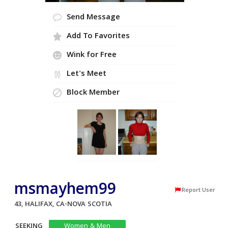
Send Message
Add To Favorites
Wink for Free
Let's Meet
Block Member
msmayhem99
Report User
43, HALIFAX, CA-NOVA SCOTIA
SEEKING
Women & Men