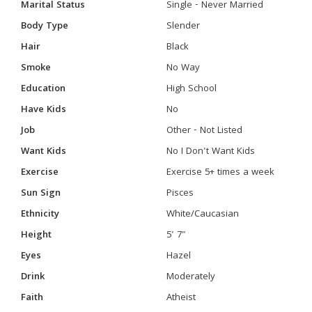
Marital Status
Single - Never Married
Body Type
Slender
Hair
Black
Smoke
No Way
Education
High School
Have Kids
No
Job
Other - Not Listed
Want Kids
No I Don't Want Kids
Exercise
Exercise 5+ times a week
Sun Sign
Pisces
Ethnicity
White/Caucasian
Height
5' 7"
Eyes
Hazel
Drink
Moderately
Faith
Atheist