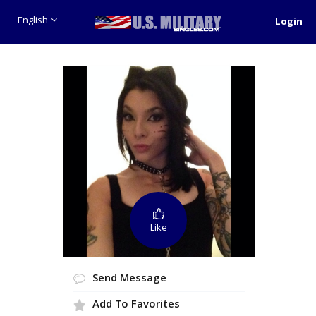
English
Login
Like
Send Message
Add To Favorites