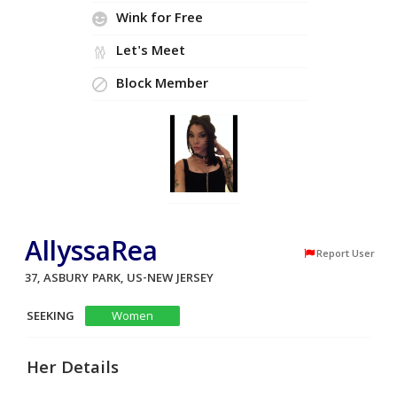
Wink for Free
Let's Meet
Block Member
AllyssaRea
Report User
37, ASBURY PARK, US-NEW JERSEY
SEEKING
Women
Her Details