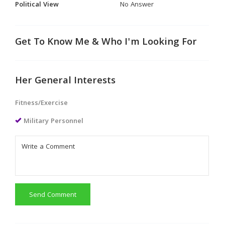
Political View
No Answer
Get To Know Me & Who I'm Looking For
Her General Interests
Fitness/Exercise
Military Personnel
Send Comment