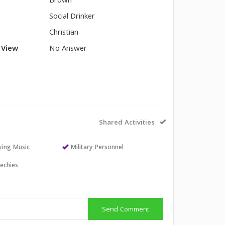
Brown
Social Drinker
Christian
l View
No Answer
Shared Activities
aying Music
Military Personnel
echies
Send Comment