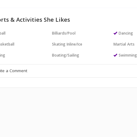
rts & Activities She Likes
all
Billiards/Pool
Dancing
sketball
Skating Inline/Ice
Martial Arts
ing
Boating/Sailing
Swimmin