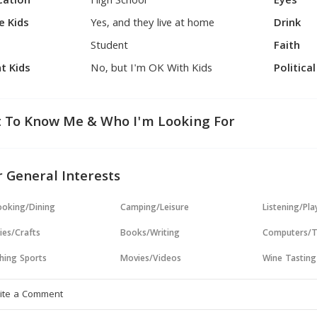
cation
High School
Eyes
e Kids
Yes, and they live at home
Drink
Student
Faith
t Kids
No, but I'm OK With Kids
Politica
 To Know Me & Who I'm Looking For
 General Interests
oking/Dining
Camping/Leisure
Listening/Pl
ies/Crafts
Books/Writing
Computers/T
hing Sports
Movies/Videos
Wine Tasting