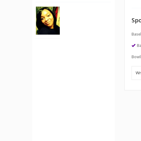
Spo
Baseb
Ba
Bowl