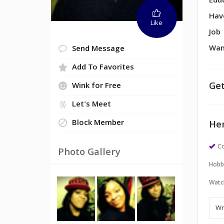
Edu
Hav
Like
Job
Wan
Send Message
Add To Favorites
Get
Wink for Free
Let's Meet
Block Member
Her
Co
Photo Gallery
Hobb
Watc