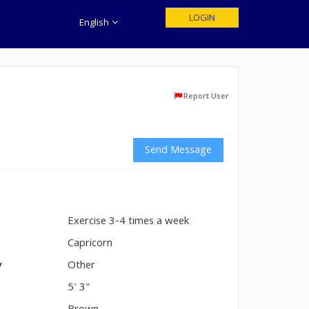
LOGIN
English
Report User
Send Message
Exercise 3-4 times a week
n
Capricorn
y
Other
5' 3"