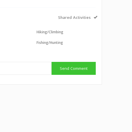
Shared Activities
Hiking/Climbing
Fishing/Hunting
g
Send Comment