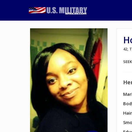
H
42,
SEE
Her
Mari
Bod
Hair
Smo