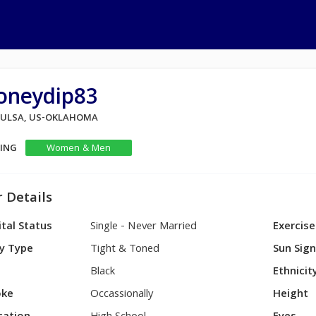
oneydip83
 TULSA, US-OKLAHOMA
KING
Women & Men
 Details
tal Status
Single - Never Married
Exercise
y Type
Tight & Toned
Sun Sig
Black
Ethnicit
ke
Occassionally
Height