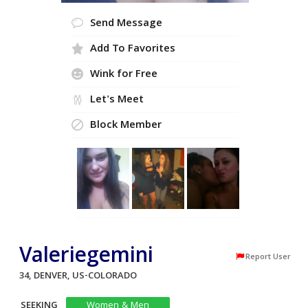
Send Message
Add To Favorites
Wink for Free
Let's Meet
Block Member
Valeriegemini
Report User
34, DENVER, US-COLORADO
SEEKING
Women & Men