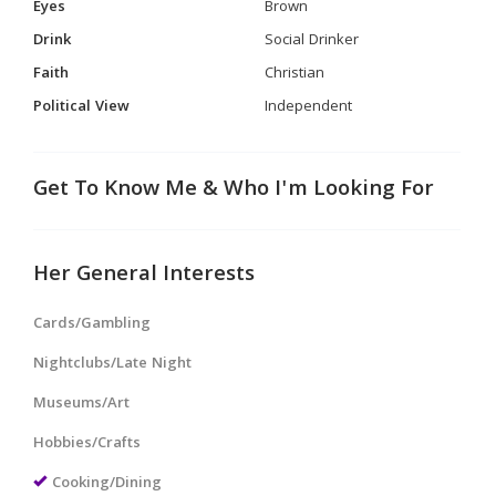
Eyes
Brown
Drink
Social Drinker
Faith
Christian
Political View
Independent
Get To Know Me & Who I'm Looking For
Her General Interests
Cards/Gambling
Nightclubs/Late Night
Museums/Art
Hobbies/Crafts
Cooking/Dining