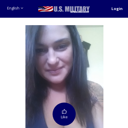
English
Login
Like