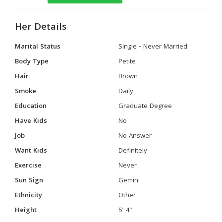
Her Details
Marital Status
Single - Never Married
Body Type
Petite
Hair
Brown
Smoke
Daily
Education
Graduate Degree
Have Kids
No
Job
No Answer
Want Kids
Definitely
Exercise
Never
Sun Sign
Gemini
Ethnicity
Other
Height
5' 4"