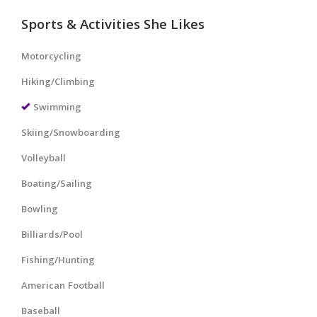
Sports & Activities She Likes
Motorcycling
Hiking/Climbing
Swimming
Skiing/Snowboarding
Volleyball
Boating/Sailing
Bowling
Billiards/Pool
Fishing/Hunting
American Football
Baseball