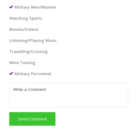
Military Men/Women
Watching Sports
Movies/Videos
Listening/Playing Music
Travelling/Cruising
Wine Tasting
Military Personnel
Send Comment