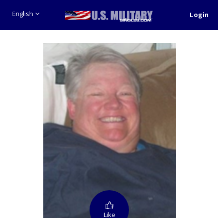
English
Login
Like