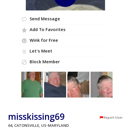
Send Message
Add To Favorites
Wink for Free
Let's Meet
Block Member
misskissing69
Report User
64, CATONSVILLE, US-MARYLAND