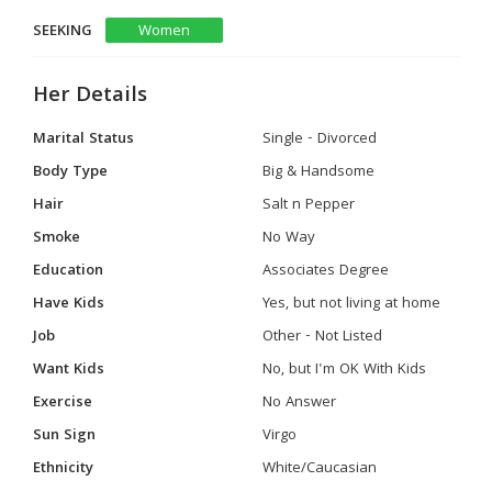
SEEKING
Women
Her Details
Marital Status
Single - Divorced
Body Type
Big & Handsome
Hair
Salt n Pepper
Smoke
No Way
Education
Associates Degree
Have Kids
Yes, but not living at home
Job
Other - Not Listed
Want Kids
No, but I'm OK With Kids
Exercise
No Answer
Sun Sign
Virgo
Ethnicity
White/Caucasian