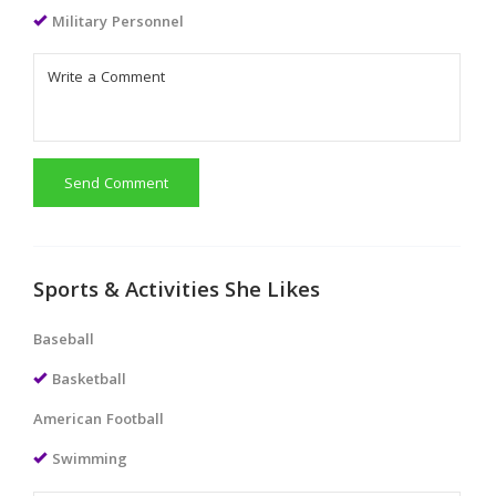
Military Personnel
Send Comment
Sports & Activities She Likes
Baseball
Basketball
American Football
Swimming