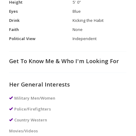
Height
5' 0"
Eyes
Blue
Drink
Kicking the Habit
Faith
None
Political View
Independent
Get To Know Me & Who I'm Looking For
Her General Interests
Military Men/Women
Police/Firefighters
Country Western
Movies/Videos