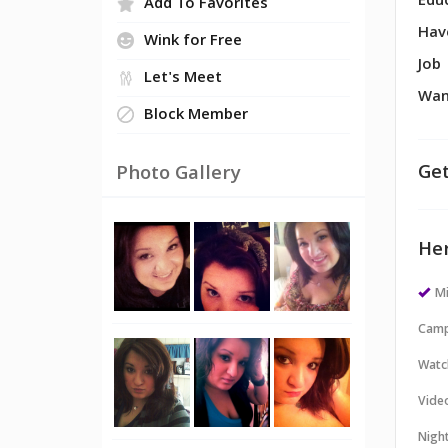
Edu
Add To Favorites
Hav
Wink for Free
Job
Let's Meet
Wan
Block Member
Get
Photo Gallery
Her
M
Camp
Watc
Vide
Night