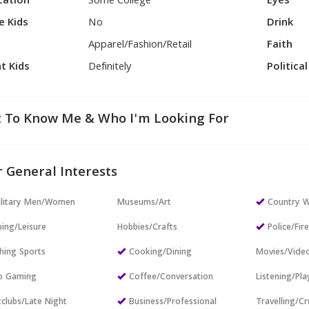
cation
Some College
Eyes
e Kids
No
Drink
Apparel/Fashion/Retail
Faith
t Kids
Definitely
Politica
 To Know Me & Who I'm Looking For
 General Interests
ilitary Men/Women
Museums/Art
Country W
ing/Leisure
Hobbies/Crafts
Police/Fir
hing Sports
Cooking/Dining
Movies/Vide
o Gaming
Coffee/Conversation
Listening/Pl
clubs/Late Night
Business/Professional
Travelling/Cr