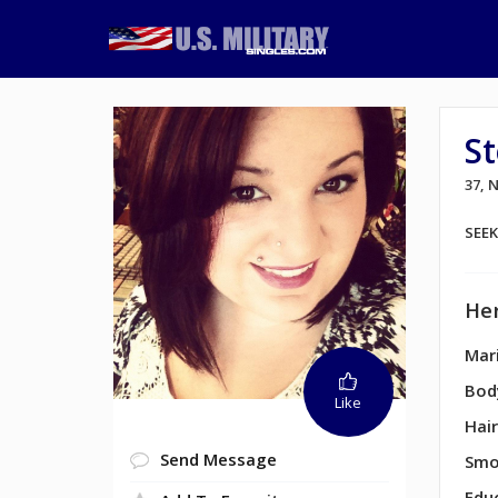
S
37,
SEE
Her
Mari
Bod
Like
Hair
Send Message
Smo