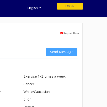
LOGIN
English
Report User
Send Message
Exercise 1-2 times a week
n
Cancer
y
White/Caucasian
5' 0"