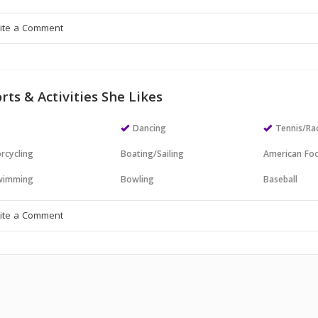
rts & Activities She Likes
Dancing
Tennis/Ra
rcycling
Boating/Sailing
American Foo
wimming
Bowling
Baseball