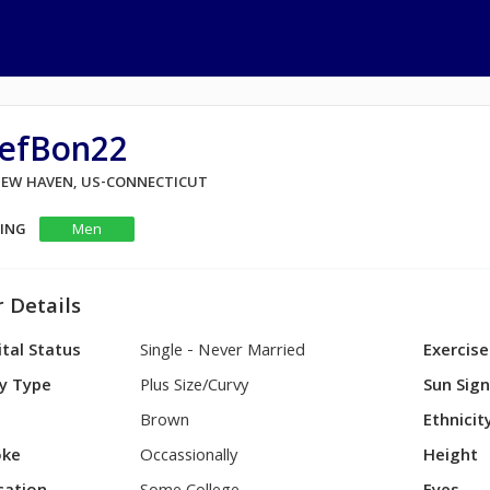
tefBon22
 NEW HAVEN, US-CONNECTICUT
KING
Men
 Details
tal Status
Single - Never Married
Exercise
y Type
Plus Size/Curvy
Sun Sig
Brown
Ethnicit
ke
Occassionally
Height