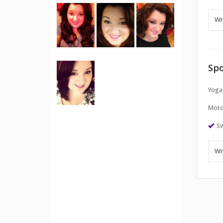
Spo
Yoga
Moto
S