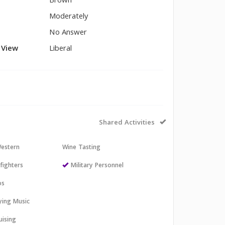
Brown
Moderately
No Answer
l View
Liberal
Shared Activities
estern
Wine Tasting
efighters
Military Personnel
os
aying Music
uising