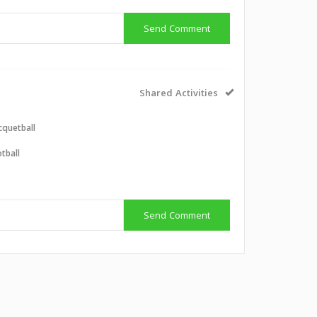
Send Comment
Shared Activities
cquetball
tball
Send Comment