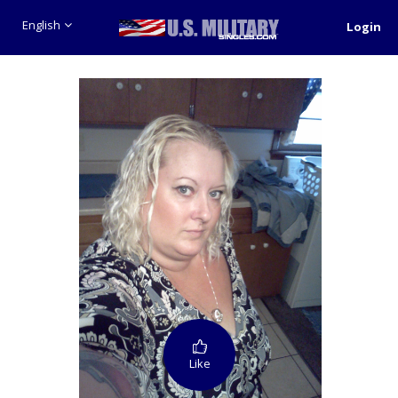
English
Login
Like