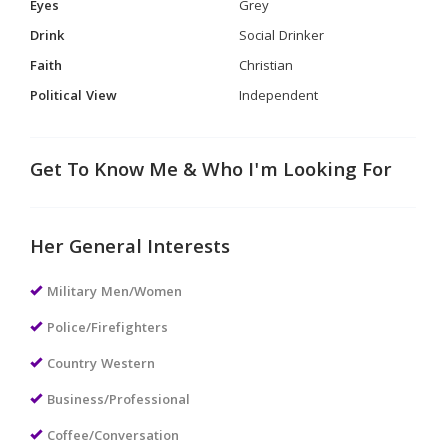
Eyes
Grey
Drink
Social Drinker
Faith
Christian
Political View
Independent
Get To Know Me & Who I'm Looking For
Her General Interests
Military Men/Women
Police/Firefighters
Country Western
Business/Professional
Coffee/Conversation