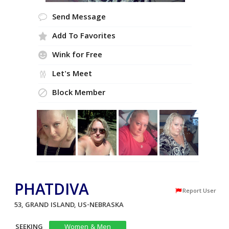
Send Message
Add To Favorites
Wink for Free
Let's Meet
Block Member
PHATDIVA
Report User
53, GRAND ISLAND, US-NEBRASKA
SEEKING
Women & Men