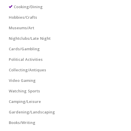
Cooking/Dining
Hobbies/Crafts
Museums/Art
Nightclubs/Late Night
Cards/Gambling
Political Activities
Collecting/Antiques
Video Gaming
Watching Sports
Camping/Leisure
Gardening/Landscaping
Books/Writing