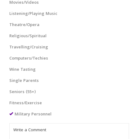
Movies/Videos
Listening/Playing Music
Theatre/Opera
Religious/Spiritual
Travelling/Cruising
Computers/Techies
Wine Tasting
Single Parents
Seniors (55+)
Fitness/Exercise
Military Personnel