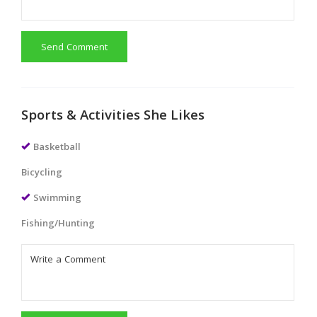
Send Comment
Sports & Activities She Likes
Basketball
Bicycling
Swimming
Fishing/Hunting