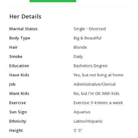
Her Details
Marital Status
Single - Divorced
Body Type
Big & Beautiful
Hair
Blonde
Smoke
Daily
Education
Bachelors Degree
Have Kids
Yes, but not living at home
Job
Administrative/Clerical
Want Kids
No, but I'm OK With Kids
Exercise
Exercise 3-4 times a week
Sun Sign
Aquarius
Ethnicity
Latino/Hispanic
Height
5' 5"