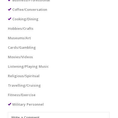
Business/Professional
Coffee/Conversation
Cooking/Dining
Hobbies/Crafts
Museums/Art
Cards/Gambling
Movies/Videos
Listening/Playing Music
Religious/Spiritual
Travelling/Cruising
Fitness/Exercise
Military Personnel