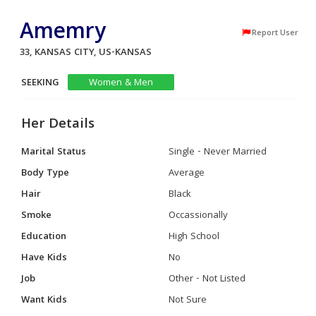
Amemry
Report User
33, KANSAS CITY, US-KANSAS
SEEKING
Women & Men
Her Details
Marital Status
Single - Never Married
Body Type
Average
Hair
Black
Smoke
Occassionally
Education
High School
Have Kids
No
Job
Other - Not Listed
Want Kids
Not Sure