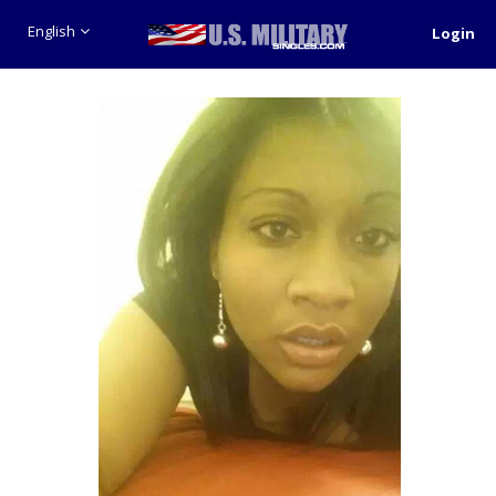
English
Login