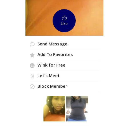
Like
Send Message
Add To Favorites
Wink for Free
Let's Meet
Block Member