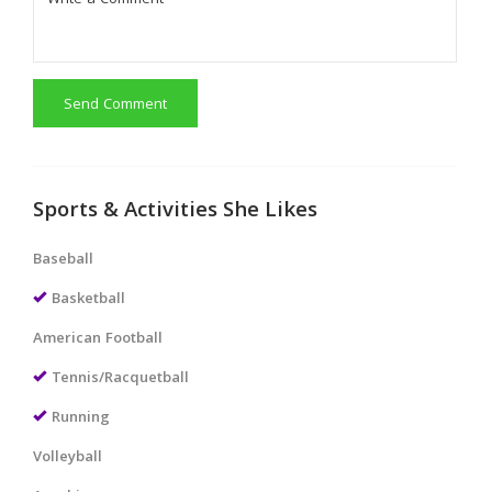
Send Comment
Sports & Activities She Likes
Baseball
Basketball
American Football
Tennis/Racquetball
Running
Volleyball