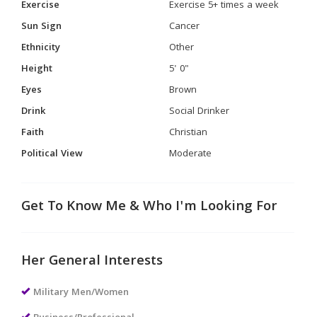
Exercise
Exercise 5+ times a week
Sun Sign
Cancer
Ethnicity
Other
Height
5' 0"
Eyes
Brown
Drink
Social Drinker
Faith
Christian
Political View
Moderate
Get To Know Me & Who I'm Looking For
Her General Interests
Military Men/Women