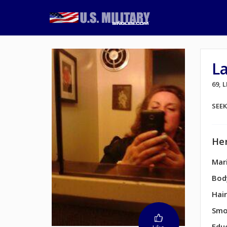
L
69,
SEE
Her
Mari
Bod
Hair
Smo