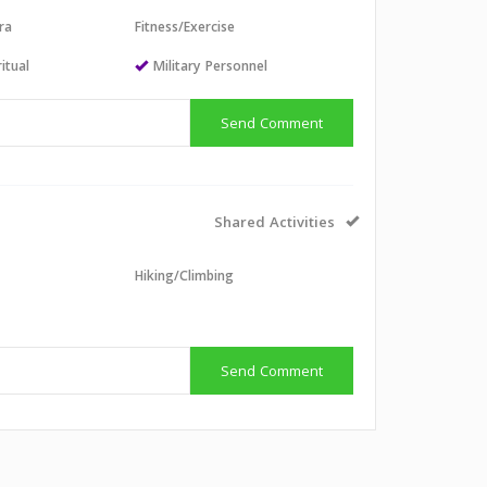
ra
Fitness/Exercise
itual
Military Personnel
Send Comment
Shared Activities
Hiking/Climbing
g
Send Comment