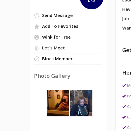
Edu
Like
Hav
Send Message
Job
Add To Favorites
Wan
Wink for Free
Let's Meet
Get
Block Member
Her
Photo Gallery
M
Po
Co
Bu
Co