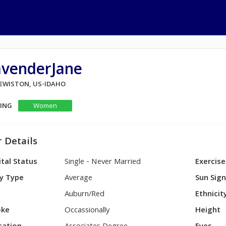
avenderJane
 LEWISTON, US-IDAHO
KING
Women
 Details
tal Status
Single - Never Married
Exercise
y Type
Average
Sun Sig
Auburn/Red
Ethnicit
ke
Occassionally
Height