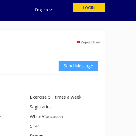
LOGIN
English
Report User
Send Message
Exercise 5+ times a week
n
Sagittarius
y
White/Caucasian
5' 4"