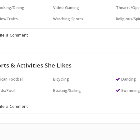
oking/Dining
Video Gaming
Theatre/Ope
ies/Crafts
Watching Sports
Religious/Spir
rts & Activities She Likes
ican Football
Bicycling
Dancing
ards/Pool
Boating/Sailing
Swimmin