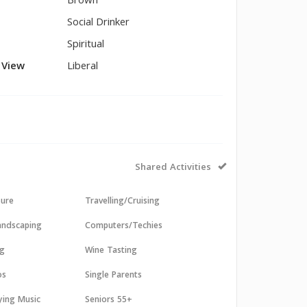
Brown
Social Drinker
Spiritual
l View
Liberal
Shared Activities
sure
Travelling/Cruising
andscaping
Computers/Techies
ng
Wine Tasting
os
Single Parents
aying Music
Seniors 55+