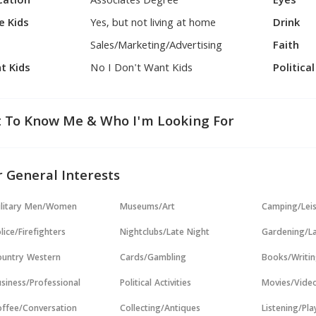
cation
Associates Degree
Eyes
e Kids
Yes, but not living at home
Drink
Sales/Marketing/Advertising
Faith
t Kids
No I Don't Want Kids
Politica
 To Know Me & Who I'm Looking For
 General Interests
ilitary Men/Women
Museums/Art
Camping/Lei
lice/Firefighters
Nightclubs/Late Night
Gardening/L
untry Western
Cards/Gambling
Books/Writi
siness/Professional
Political Activities
Movies/Vide
ffee/Conversation
Collecting/Antiques
Listening/Pl