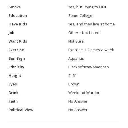
Smoke
Yes, but Trying to Quit
Education
Some College
Have Kids
Yes, and they live at home
Job
Other - Not Listed
Want Kids
Not Sure
Exercise
Exercise 1-2 times a week
Sun Sign
Aquarius
Ethnicity
Black/African/American
Height
5' 5"
Eyes
Brown
Drink
Weekend Warrior
Faith
No Answer
Political View
No Answer