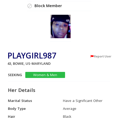
Block Member
PLAYGIRL987
Report User
43, BOWIE, US-MARYLAND
SEEKING
Women & Men
Her Details
Marital Status
Have a Significant Other
Body Type
Average
Hair
Black