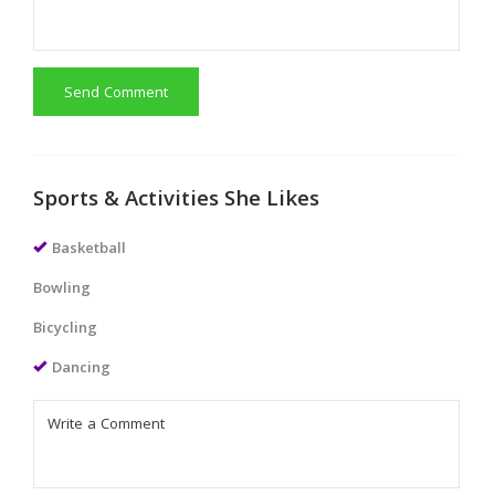
Send Comment
Sports & Activities She Likes
Basketball
Bowling
Bicycling
Dancing