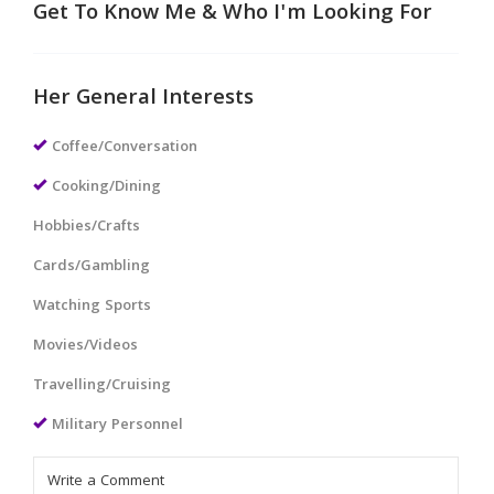
Get To Know Me & Who I'm Looking For
Her General Interests
Coffee/Conversation
Cooking/Dining
Hobbies/Crafts
Cards/Gambling
Watching Sports
Movies/Videos
Travelling/Cruising
Military Personnel