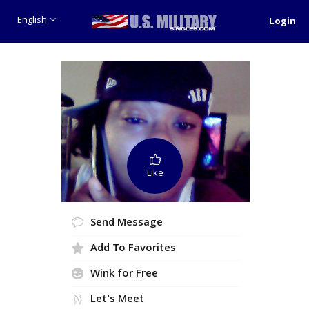
English
Login
Like
Send Message
Add To Favorites
Wink for Free
Let's Meet