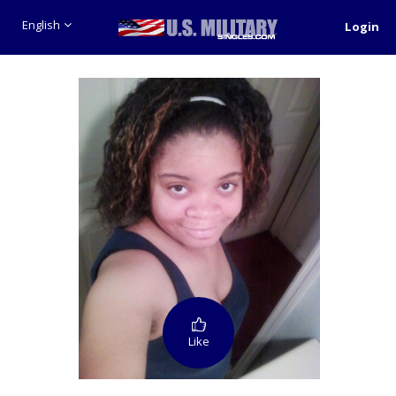
English
Login
Like