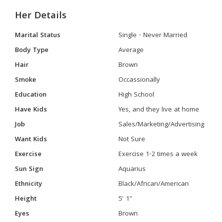
Her Details
Marital Status
Single - Never Married
Body Type
Average
Hair
Brown
Smoke
Occassionally
Education
High School
Have Kids
Yes, and they live at home
Job
Sales/Marketing/Advertising
Want Kids
Not Sure
Exercise
Exercise 1-2 times a week
Sun Sign
Aquarius
Ethnicity
Black/African/American
Height
5' 1"
Eyes
Brown