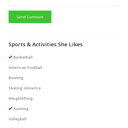
Send Comment
Sports & Activities She Likes
Basketball
American Football
Bowling
Skating Inline/Ice
Weightlifting
Running
Volleyball