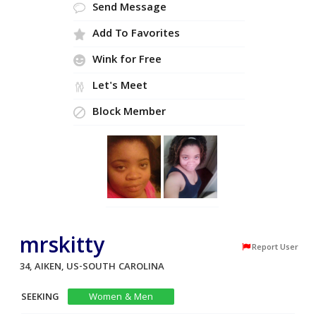
Send Message
Add To Favorites
Wink for Free
Let's Meet
Block Member
mrskitty
Report User
34, AIKEN, US-SOUTH CAROLINA
SEEKING
Women & Men