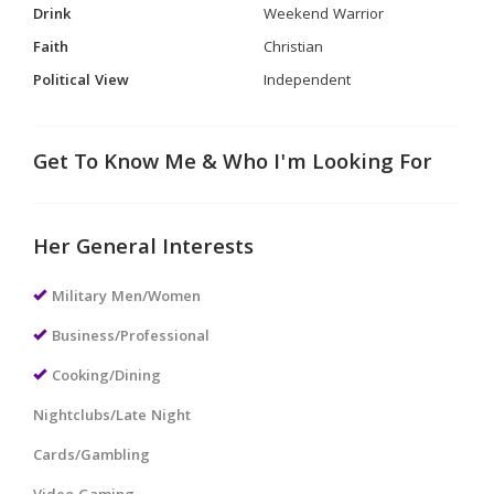
Drink
Weekend Warrior
Faith
Christian
Political View
Independent
Get To Know Me & Who I'm Looking For
Her General Interests
Military Men/Women
Business/Professional
Cooking/Dining
Nightclubs/Late Night
Cards/Gambling