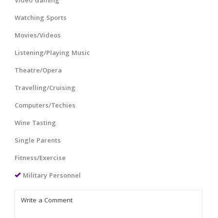
Video Gaming
Watching Sports
Movies/Videos
Listening/Playing Music
Theatre/Opera
Travelling/Cruising
Computers/Techies
Wine Tasting
Single Parents
Fitness/Exercise
Military Personnel