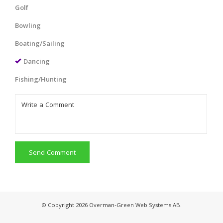
Golf
Bowling
Boating/Sailing
Dancing
Fishing/Hunting
Send Comment
© Copyright 2026 Overman-Green Web Systems AB.