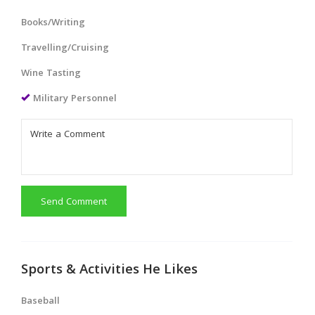
Books/Writing
Travelling/Cruising
Wine Tasting
Military Personnel
Send Comment
Sports & Activities He Likes
Baseball