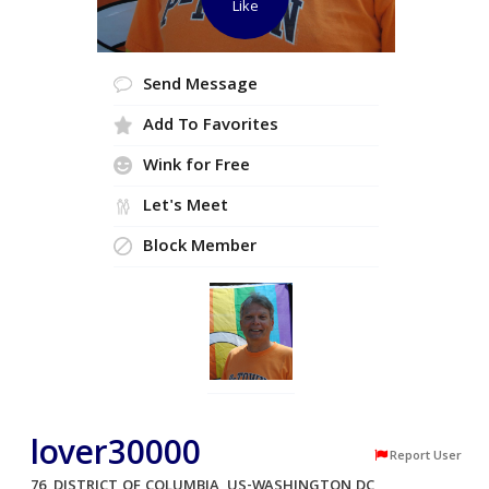
Like
Send Message
Add To Favorites
Wink for Free
Let's Meet
Block Member
lover30000
Report User
76, DISTRICT OF COLUMBIA, US-WASHINGTON DC