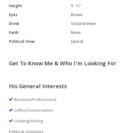
Height
5' 11"
Eyes
Brown
Drink
Social Drinker
Faith
None
Political View
Liberal
Get To Know Me & Who I'm Looking For
His General Interests
Business/Professional
Coffee/Conversation
Cooking/Dining
Political Activities