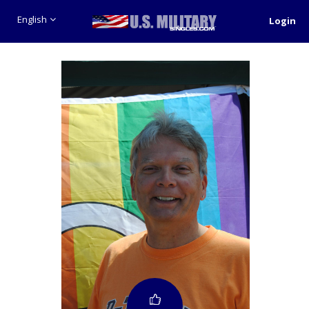
English
Login