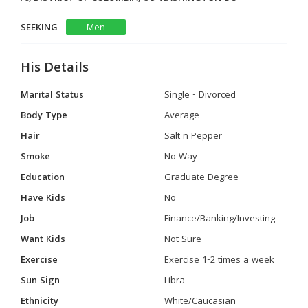
SEEKING
Men
His Details
Marital Status
Single - Divorced
Body Type
Average
Hair
Salt n Pepper
Smoke
No Way
Education
Graduate Degree
Have Kids
No
Job
Finance/Banking/Investing
Want Kids
Not Sure
Exercise
Exercise 1-2 times a week
Sun Sign
Libra
Ethnicity
White/Caucasian