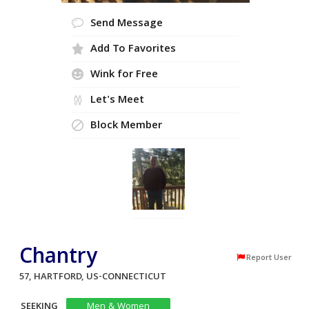
Send Message
Add To Favorites
Wink for Free
Let's Meet
Block Member
Chantry
Report User
57, HARTFORD, US-CONNECTICUT
SEEKING
Men & Women