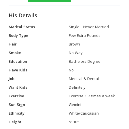
His Details
Marital Status
Single - Never Married
Body Type
Few Extra Pounds
Hair
Brown
Smoke
No Way
Education
Bachelors Degree
Have Kids
No
Job
Medical & Dental
Want Kids
Definitely
Exercise
Exercise 1-2 times a week
Sun Sign
Gemini
Ethnicity
White/Caucasian
Height
5' 10"