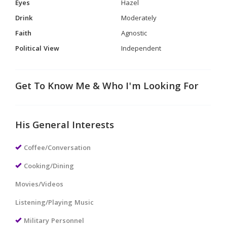
Eyes
Hazel
Drink
Moderately
Faith
Agnostic
Political View
Independent
Get To Know Me & Who I'm Looking For
His General Interests
Coffee/Conversation
Cooking/Dining
Movies/Videos
Listening/Playing Music
Military Personnel