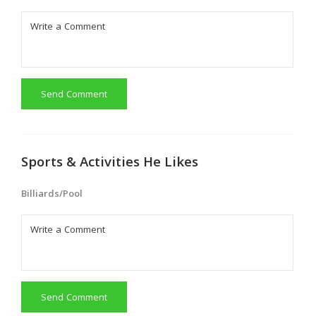
Send Comment
Sports & Activities He Likes
Billiards/Pool
Send Comment