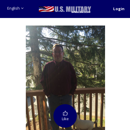
English
Login
Like