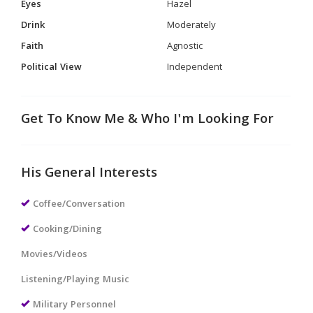
Eyes
Hazel
Drink
Moderately
Faith
Agnostic
Political View
Independent
Get To Know Me & Who I'm Looking For
His General Interests
Coffee/Conversation
Cooking/Dining
Movies/Videos
Listening/Playing Music
Military Personnel