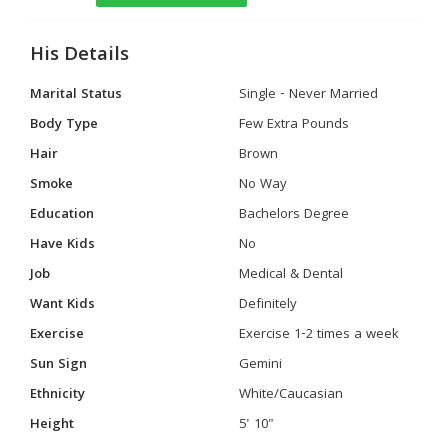
His Details
Marital Status
Single - Never Married
Body Type
Few Extra Pounds
Hair
Brown
Smoke
No Way
Education
Bachelors Degree
Have Kids
No
Job
Medical & Dental
Want Kids
Definitely
Exercise
Exercise 1-2 times a week
Sun Sign
Gemini
Ethnicity
White/Caucasian
Height
5' 10"