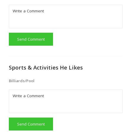
Send Comment
Sports & Activities He Likes
Billiards/Pool
Send Comment