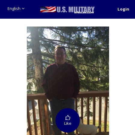
English
Login
Like