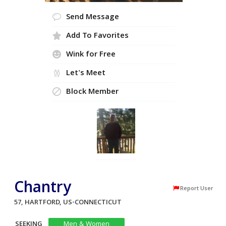
Send Message
Add To Favorites
Wink for Free
Let's Meet
Block Member
Chantry
Report User
57, HARTFORD, US-CONNECTICUT
SEEKING
Men & Women