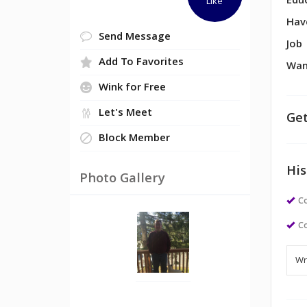
Edu
Like
Hav
Send Message
Job
Add To Favorites
Wan
Wink for Free
Let's Meet
Get
Block Member
His
Photo Gallery
Co
Co