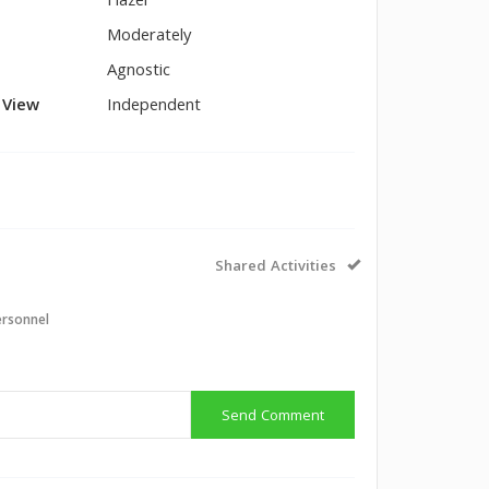
Hazel
Moderately
Agnostic
l View
Independent
Shared Activities
ersonnel
Send Comment