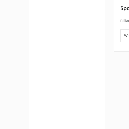
Spo
Billi