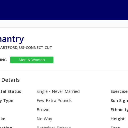
hantry
 HARTFORD, US-CONNECTICUT
KING
Men & Women
 Details
tal Status
Single - Never Married
Exercise
y Type
Few Extra Pounds
Sun Sig
Brown
Ethnicit
ke
No Way
Height