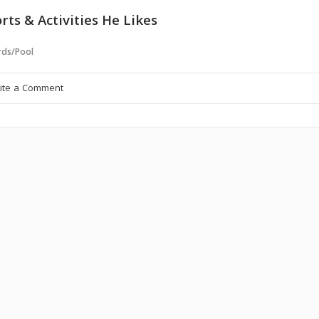
rts & Activities He Likes
ards/Pool