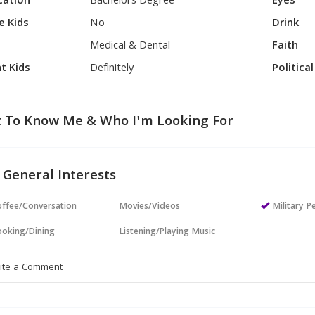
cation
Bachelors Degree
Eyes
e Kids
No
Drink
Medical & Dental
Faith
t Kids
Definitely
Politica
 To Know Me & Who I'm Looking For
 General Interests
ffee/Conversation
Movies/Videos
Military P
oking/Dining
Listening/Playing Music