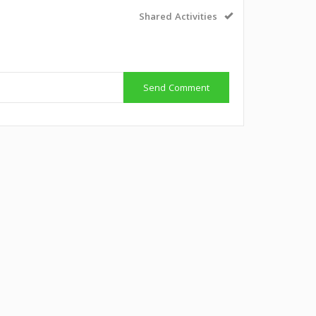
Shared Activities
Send Comment