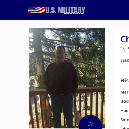
C
57,
SEE
His
Mari
Bod
Hair
Smo