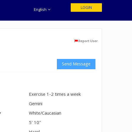
LOGIN
English
Report User
Send Message
Exercise 1-2 times a week
n
Gemini
y
White/Caucasian
5' 10"