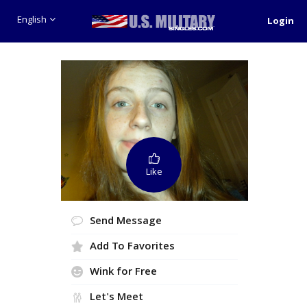
English
Login
Like
Send Message
Add To Favorites
Wink for Free
Let's Meet