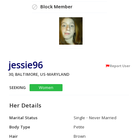
Block Member
jessie96
Report User
30, BALTIMORE, US-MARYLAND
SEEKING
Women
Her Details
Marital Status
Single - Never Married
Body Type
Petite
Hair
Brown