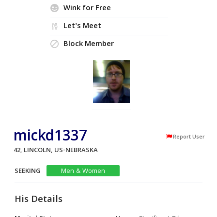
Wink for Free
Let's Meet
Block Member
mickd1337
Report User
42, LINCOLN, US-NEBRASKA
SEEKING
Men & Women
His Details