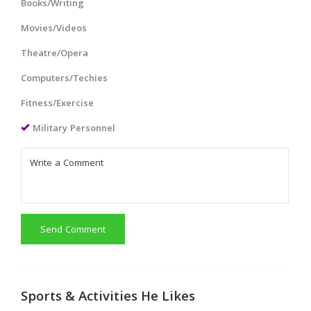
Books/Writing
Movies/Videos
Theatre/Opera
Computers/Techies
Fitness/Exercise
Military Personnel
Send Comment
Sports & Activities He Likes