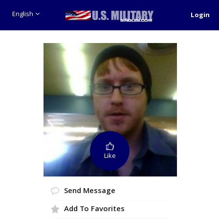
English
Login
Like
Send Message
Add To Favorites