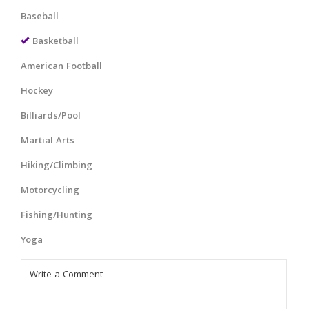
Baseball
Basketball
American Football
Hockey
Billiards/Pool
Martial Arts
Hiking/Climbing
Motorcycling
Fishing/Hunting
Yoga