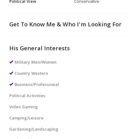
Political View
Conservative
Get To Know Me & Who I'm Looking For
His General Interests
Military Men/Women
Country Western
Business/Professional
Political Activities
Video Gaming
Camping/Leisure
Gardening/Landscaping