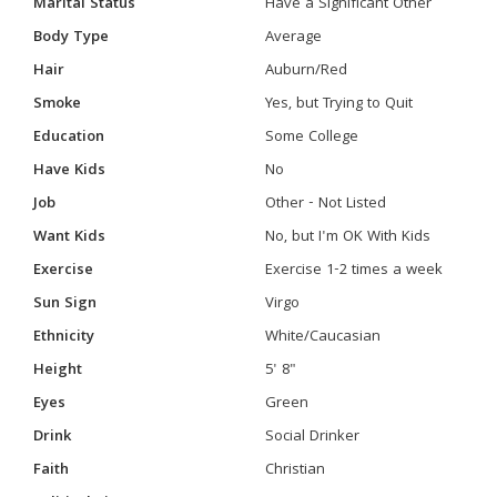
Marital Status
Have a Significant Other
Body Type
Average
Hair
Auburn/Red
Smoke
Yes, but Trying to Quit
Education
Some College
Have Kids
No
Job
Other - Not Listed
Want Kids
No, but I'm OK With Kids
Exercise
Exercise 1-2 times a week
Sun Sign
Virgo
Ethnicity
White/Caucasian
Height
5' 8"
Eyes
Green
Drink
Social Drinker
Faith
Christian