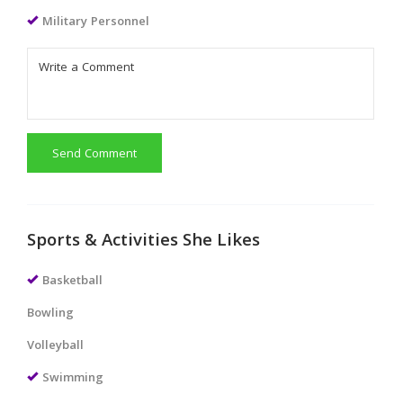
Military Personnel
Send Comment
Sports & Activities She Likes
Basketball
Bowling
Volleyball
Swimming