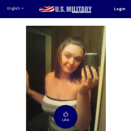
English
Login
Like