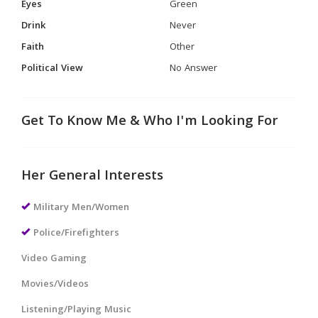
Eyes
Green
Drink
Never
Faith
Other
Political View
No Answer
Get To Know Me & Who I'm Looking For
Her General Interests
Military Men/Women
Police/Firefighters
Video Gaming
Movies/Videos
Listening/Playing Music