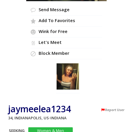
Send Message
Add To Favorites
Wink for Free
Let's Meet
Block Member
jaymeelea1234
Report User
34, INDIANAPOLIS, US-INDIANA
SEEKING
Women & Men