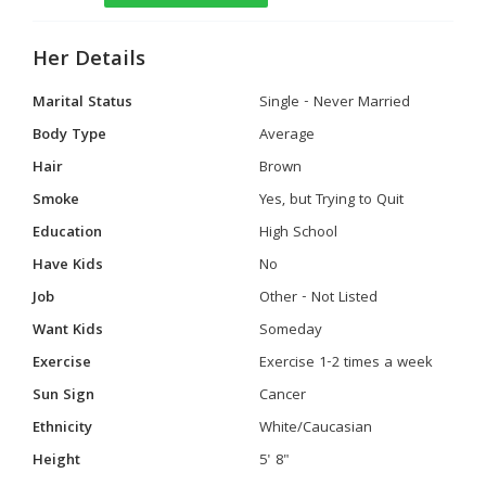
Her Details
Marital Status
Single - Never Married
Body Type
Average
Hair
Brown
Smoke
Yes, but Trying to Quit
Education
High School
Have Kids
No
Job
Other - Not Listed
Want Kids
Someday
Exercise
Exercise 1-2 times a week
Sun Sign
Cancer
Ethnicity
White/Caucasian
Height
5' 8"