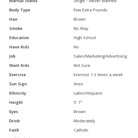
Marital Status
Single - Never Married
Body Type
Few Extra Pounds
Hair
Brown
Smoke
No Way
Education
High School
Have Kids
No
Job
Sales/Marketing/Advertising
Want Kids
Not Sure
Exercise
Exercise 1-2 times a week
Sun Sign
Aries
Ethnicity
Latino/Hispanic
Height
5' 7"
Eyes
Brown
Drink
Moderately
Faith
Catholic