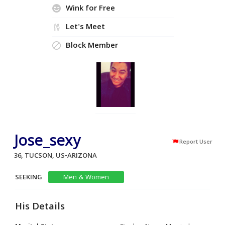
Wink for Free
Let's Meet
Block Member
Jose_sexy
Report User
36, TUCSON, US-ARIZONA
SEEKING
Men & Women
His Details