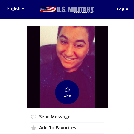
English
Login
Like
Send Message
Add To Favorites