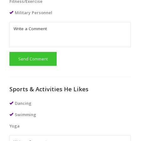
Fitness/Exercise
Military Personnel
Send Comment
Sports & Activities He Likes
Dancing
Swimming
Yoga