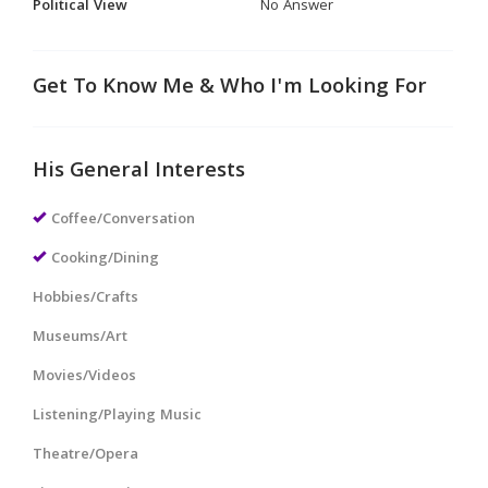
Political View
No Answer
Get To Know Me & Who I'm Looking For
His General Interests
Coffee/Conversation
Cooking/Dining
Hobbies/Crafts
Museums/Art
Movies/Videos
Listening/Playing Music
Theatre/Opera