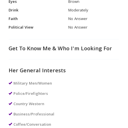
Eyes
Brown
Drink
Moderately
Faith
No Answer
Political View
No Answer
Get To Know Me & Who I'm Looking For
Her General Interests
Military Men/Women
Police/Firefighters
Country Western
Business/Professional
Coffee/Conversation