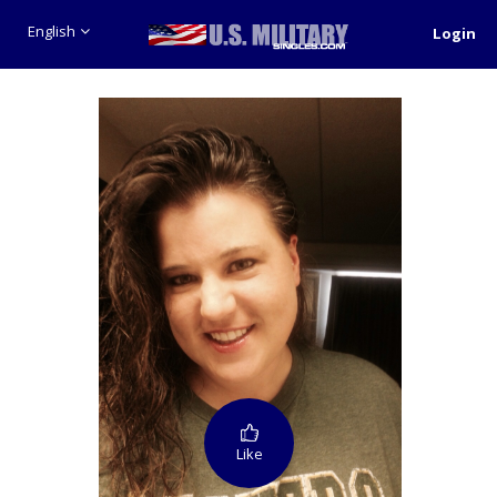
English
Login
Like