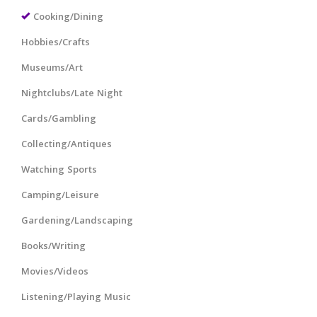
Cooking/Dining
Hobbies/Crafts
Museums/Art
Nightclubs/Late Night
Cards/Gambling
Collecting/Antiques
Watching Sports
Camping/Leisure
Gardening/Landscaping
Books/Writing
Movies/Videos
Listening/Playing Music