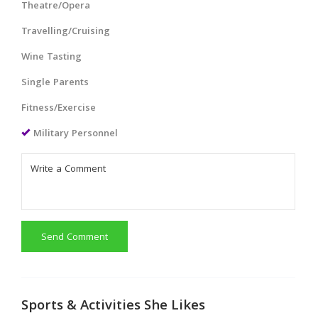
Theatre/Opera
Travelling/Cruising
Wine Tasting
Single Parents
Fitness/Exercise
Military Personnel
Send Comment
Sports & Activities She Likes