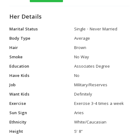
Her Details
Marital Status
Single - Never Married
Body Type
Average
Hair
Brown
Smoke
No Way
Education
Associates Degree
Have Kids
No
Job
Military/Reserves
Want Kids
Definitely
Exercise
Exercise 3-4 times a week
Sun Sign
Aries
Ethnicity
White/Caucasian
Height
5' 8"