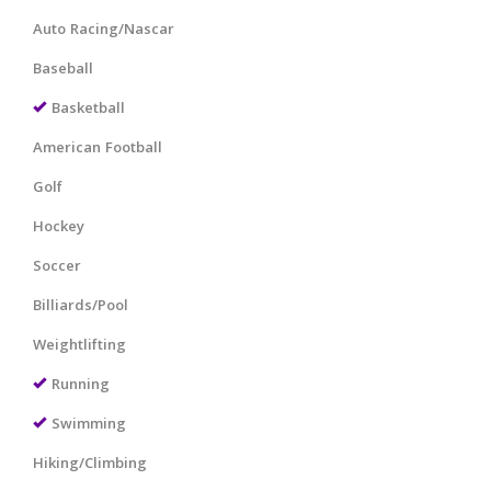
Auto Racing/Nascar
Baseball
Basketball
American Football
Golf
Hockey
Soccer
Billiards/Pool
Weightlifting
Running
Swimming
Hiking/Climbing