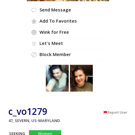
Send Message
Add To Favorites
Wink for Free
Let's Meet
Block Member
c_vo1279
Report User
47, SEVERN, US-MARYLAND
SEEKING
Women