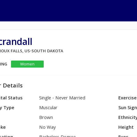
randall
 SIOUX FALLS, US-SOUTH DAKOTA
KING
Women
 Details
tal Status
Single - Never Married
Exercise
y Type
Muscular
Sun Sig
Brown
Ethnicit
ke
No Way
Height