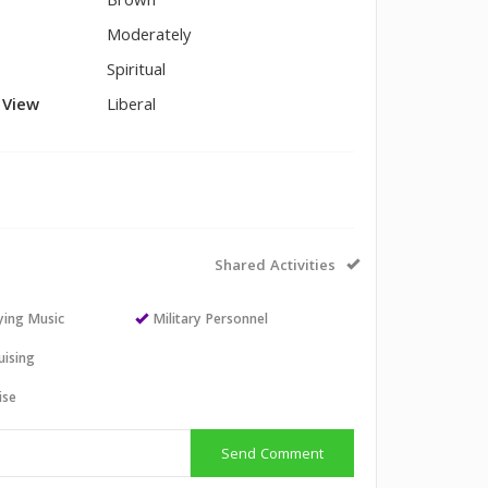
Brown
Moderately
Spiritual
l View
Liberal
Shared Activities
aying Music
Military Personnel
uising
ise
Send Comment