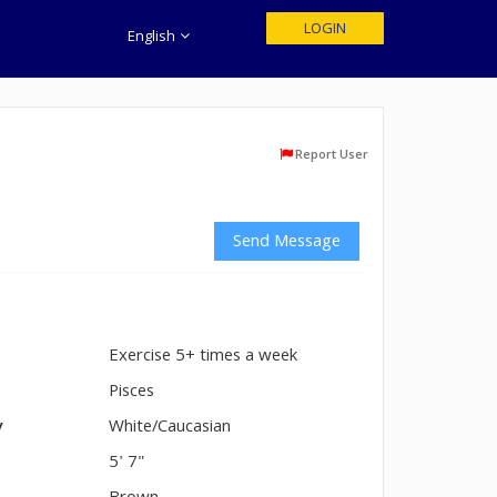
LOGIN
English
Report User
Send Message
Exercise 5+ times a week
n
Pisces
y
White/Caucasian
5' 7"