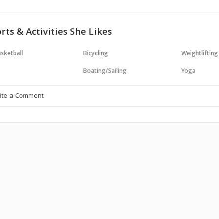
rts & Activities She Likes
sketball
Bicycling
Weightlifting
Boating/Sailing
Yoga