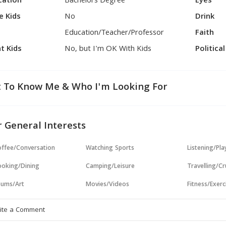
cation
Bachelors Degree
Eyes
e Kids
No
Drink
Education/Teacher/Professor
Faith
t Kids
No, but I'm OK With Kids
Politica
 To Know Me & Who I'm Looking For
 General Interests
ffee/Conversation
Watching Sports
Listening/Pl
oking/Dining
Camping/Leisure
Travelling/Cr
ums/Art
Movies/Videos
Fitness/Exerc