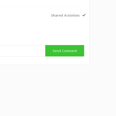
Shared Activities
Send Comment