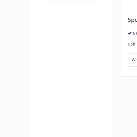
Spo
Ba
Golf