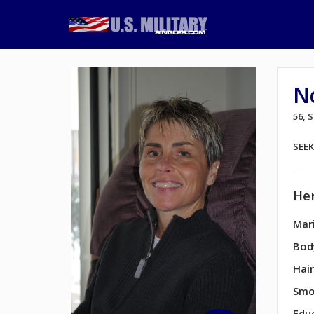
Nc
56,
SEE
Her
Mari
Bod
Hair
Smo