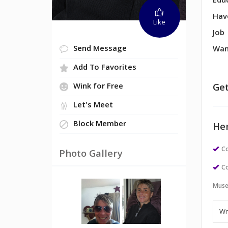
Edu
Hav
Like
Job
Send Message
Wan
Add To Favorites
Get
Wink for Free
Let's Meet
Block Member
Her
Co
Photo Gallery
Co
Muse