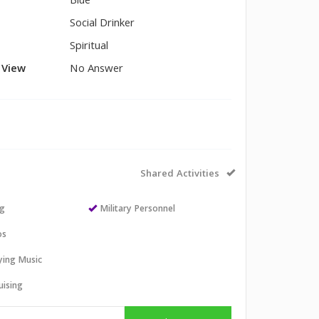
Blue
Social Drinker
Spiritual
l View
No Answer
Shared Activities
ng
Military Personnel
os
aying Music
uising