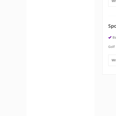
Spo
Ba
Golf