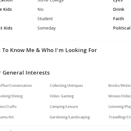
cation
Some College
Eyes
e Kids
No
Drink
Student
Faith
t Kids
Someday
Politica
 To Know Me & Who I'm Looking For
 General Interests
ffee/Conversation
Collecting/Antiques
Books/Writi
oking/Dining
Video Gaming
Movies/Vide
ies/Crafts
Camping/Leisure
Listening/Pl
ums/Art
Gardening/Landscaping
Travelling/Cr