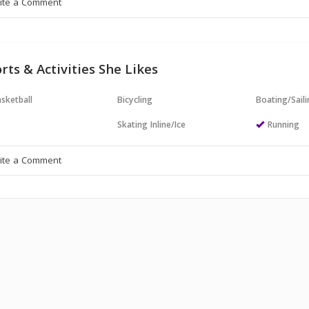
rts & Activities She Likes
sketball
Bicycling
Boating/Sail
Skating Inline/Ice
Running