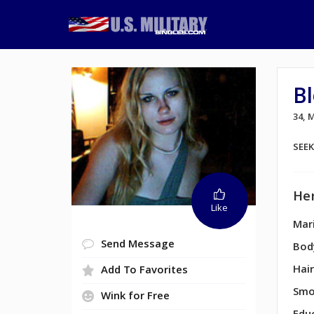
B
34,
SEE
Her
Like
Mari
Send Message
Bod
Hair
Add To Favorites
Smo
Wink for Free