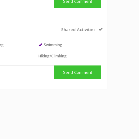
Send Comment
Shared Activities
ing
Swimming
Hiking/Climbing
Send Comment