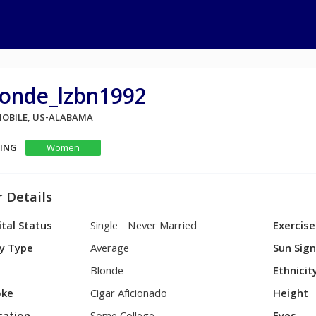
londe_lzbn1992
 MOBILE, US-ALABAMA
KING
Women
 Details
tal Status
Single - Never Married
Exercise
y Type
Average
Sun Sig
Blonde
Ethnicit
ke
Cigar Aficionado
Height