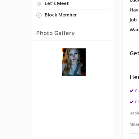
Edu
Let's Meet
Hav
Block Member
Job
Wan
Photo Gallery
Get
Her
Co
Co
Hobb
Muse