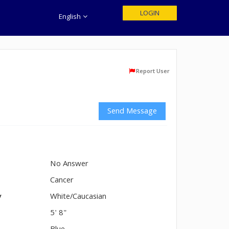
LOGIN
English
Report User
Send Message
No Answer
n
Cancer
y
White/Caucasian
5' 8"