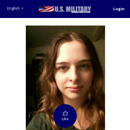
English
Login
Like