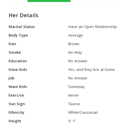
Her Details
Marital Status
Have an Open Relationship
Body Type
Average
Hair
Brown
Smoke
No Way
Education
No Answer
Have Kids
Yes, and they live at home
Job
No Answer
Want Kids
Someday
Exercise
Never
Sun Sign
Taurus
Ethnicity
White/Caucasian
Height
5' 1"