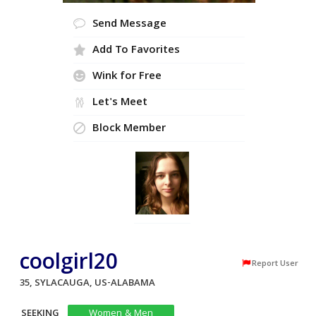
Send Message
Add To Favorites
Wink for Free
Let's Meet
Block Member
coolgirl20
Report User
35, SYLACAUGA, US-ALABAMA
SEEKING
Women & Men