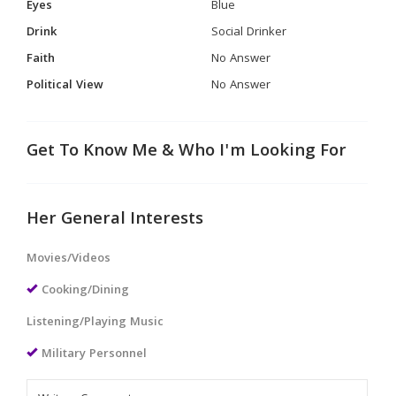
Eyes
Blue
Drink
Social Drinker
Faith
No Answer
Political View
No Answer
Get To Know Me & Who I'm Looking For
Her General Interests
Movies/Videos
Cooking/Dining
Listening/Playing Music
Military Personnel