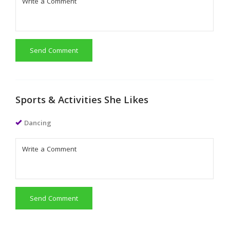
Send Comment
Sports & Activities She Likes
Dancing
Send Comment