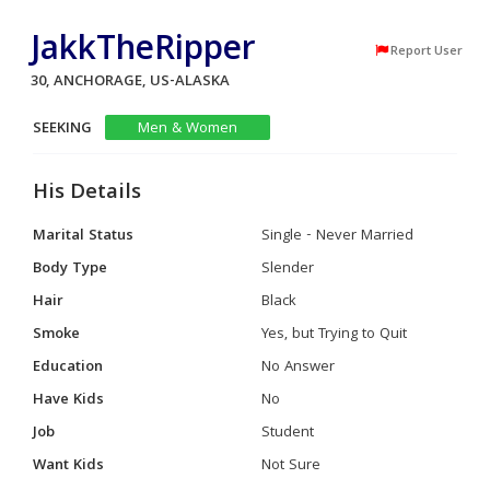
JakkTheRipper
Report User
30, ANCHORAGE, US-ALASKA
SEEKING
Men & Women
His Details
Marital Status
Single - Never Married
Body Type
Slender
Hair
Black
Smoke
Yes, but Trying to Quit
Education
No Answer
Have Kids
No
Job
Student
Want Kids
Not Sure