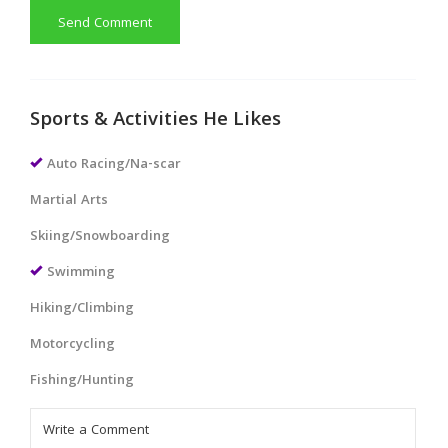
Send Comment
Sports & Activities He Likes
Auto Racing/Na-scar
Martial Arts
Skiing/Snowboarding
Swimming
Hiking/Climbing
Motorcycling
Fishing/Hunting