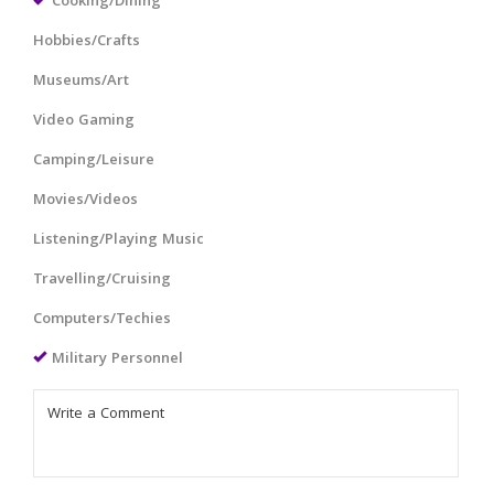
Cooking/Dining
Hobbies/Crafts
Museums/Art
Video Gaming
Camping/Leisure
Movies/Videos
Listening/Playing Music
Travelling/Cruising
Computers/Techies
Military Personnel