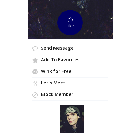
Like
Send Message
Add To Favorites
Wink for Free
Let's Meet
Block Member