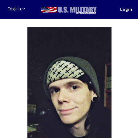
English
Login