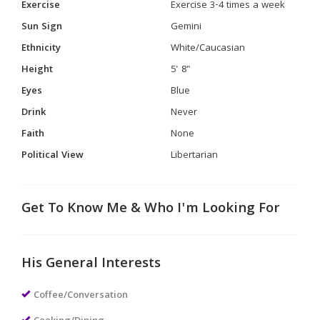
Exercise
Exercise 3-4 times a week
Sun Sign
Gemini
Ethnicity
White/Caucasian
Height
5' 8"
Eyes
Blue
Drink
Never
Faith
None
Political View
Libertarian
Get To Know Me & Who I'm Looking For
His General Interests
Coffee/Conversation