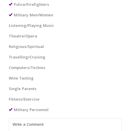
Police/Firefighters
Military Men/Women
Listening/Playing Music
Theatre/Opera
Religious/Spiritual
Travelling/Cruising
Computers/Techies
Wine Tasting
Single Parents
Fitness/Exercise
Military Personnel