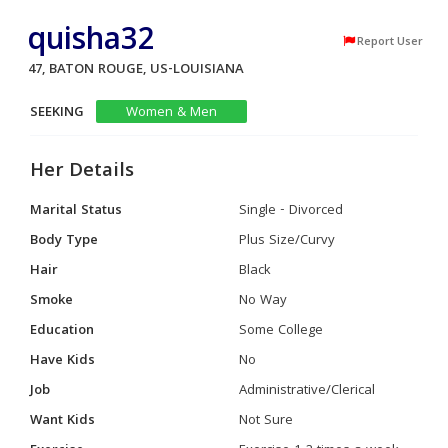
quisha32
Report User
47, BATON ROUGE, US-LOUISIANA
SEEKING
Women & Men
Her Details
Marital Status
Single - Divorced
Body Type
Plus Size/Curvy
Hair
Black
Smoke
No Way
Education
Some College
Have Kids
No
Job
Administrative/Clerical
Want Kids
Not Sure