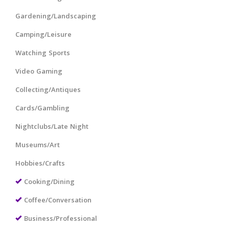
Gardening/Landscaping
Camping/Leisure
Watching Sports
Video Gaming
Collecting/Antiques
Cards/Gambling
Nightclubs/Late Night
Museums/Art
Hobbies/Crafts
Cooking/Dining
Coffee/Conversation
Business/Professional