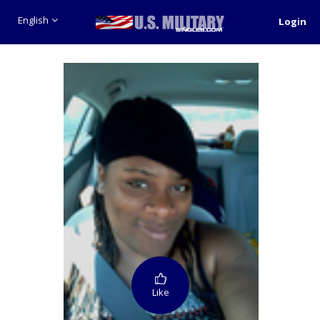
English
Login
Like