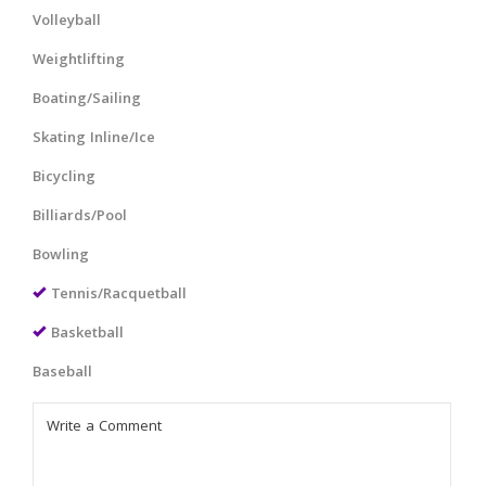
Volleyball
Weightlifting
Boating/Sailing
Skating Inline/Ice
Bicycling
Billiards/Pool
Bowling
Tennis/Racquetball
Basketball
Baseball