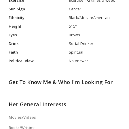
Exercise
Exercise 1-2 times a week
Sun Sign
Cancer
Ethnicity
Black/African/American
Height
5' 5"
Eyes
Brown
Drink
Social Drinker
Faith
Spiritual
Political View
No Answer
Get To Know Me & Who I'm Looking For
Her General Interests
Movies/Videos
Books/Writing