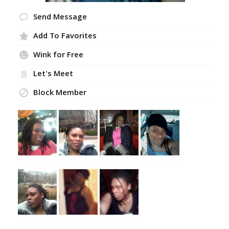
Send Message
Add To Favorites
Wink for Free
Let's Meet
Block Member