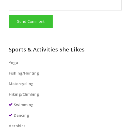
Send Comment
Sports & Activities She Likes
Yoga
Fishing/Hunting
Motorcycling
Hiking/Climbing
Swimming
Dancing
Aerobics