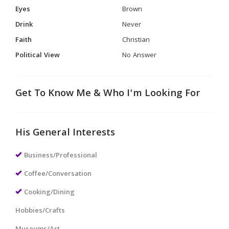
Eyes
Brown
Drink
Never
Faith
Christian
Political View
No Answer
Get To Know Me & Who I'm Looking For
His General Interests
Business/Professional
Coffee/Conversation
Cooking/Dining
Hobbies/Crafts