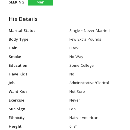
SEEKING
Men
His Details
Marital Status
Single - Never Married
Body Type
Few Extra Pounds
Hair
Black
Smoke
No Way
Education
Some College
Have Kids
No
Job
Administrative/Clerical
Want Kids
Not Sure
Exercise
Never
Sun Sign
Leo
Ethnicity
Native American
Height
6' 3"