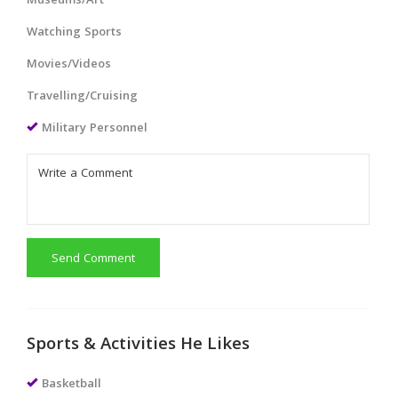
Museums/Art
Watching Sports
Movies/Videos
Travelling/Cruising
Military Personnel
Send Comment
Sports & Activities He Likes
Basketball