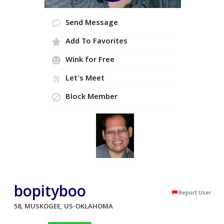
Send Message
Add To Favorites
Wink for Free
Let's Meet
Block Member
bopityboo
Report User
58, MUSKOGEE, US-OKLAHOMA