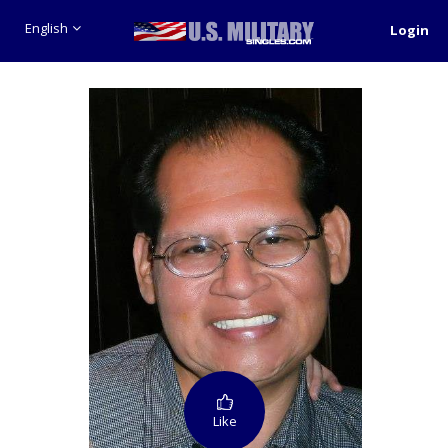
English
Login
Like