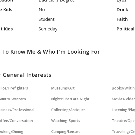
cation
Bachelors Degree
Eyes
e Kids
No
Drink
Student
Faith
t Kids
Someday
Politica
 To Know Me & Who I'm Looking For
 General Interests
lice/Firefighters
Museums/Art
Books/Writi
untry Western
Nightclubs/Late Night
Movies/Vide
siness/Professional
Collecting/Antiques
Listening/Pl
ffee/Conversation
Watching Sports
Theatre/Ope
oking/Dining
Camping/Leisure
Travelling/Cr