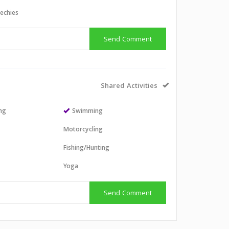
echies
Send Comment
Shared Activities
ing
Swimming
Motorcycling
Fishing/Hunting
Yoga
Send Comment