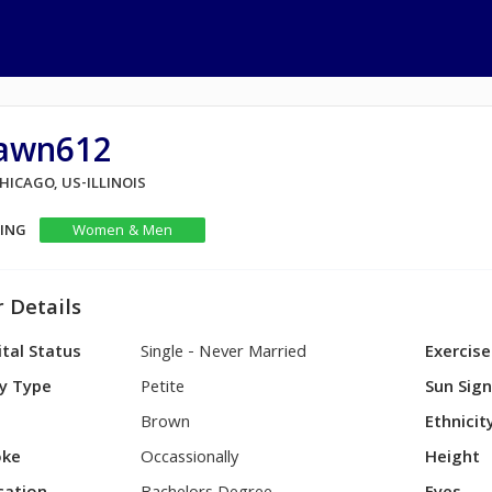
awn612
CHICAGO, US-ILLINOIS
KING
Women & Men
 Details
tal Status
Single - Never Married
Exercise
y Type
Petite
Sun Sig
Brown
Ethnicit
ke
Occassionally
Height