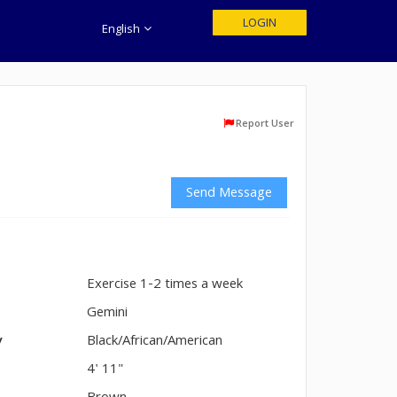
LOGIN
English
Report User
Send Message
Exercise 1-2 times a week
n
Gemini
y
Black/African/American
4' 11"