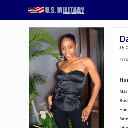
D
39, 
SEE
Her
Mari
Bod
Hair
Smo