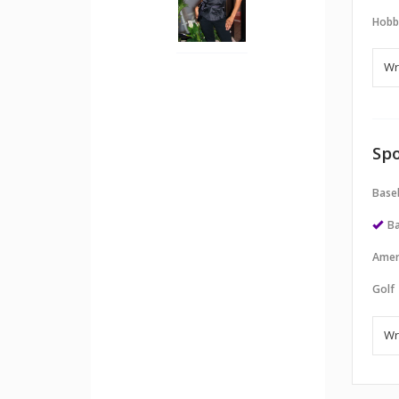
Hobb
Spo
Baseb
Ba
Amer
Golf