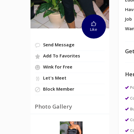
Edu
Hav
Job
Wan
Like
Send Message
Get
Add To Favorites
Wink for Free
Her
Let's Meet
Po
Block Member
Co
Photo Gallery
Bu
Co
Co