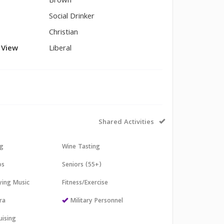
Brown
Social Drinker
Christian
l View
Liberal
Shared Activities
ng
Wine Tasting
os
Seniors (55+)
aying Music
Fitness/Exercise
ra
Military Personnel
uising