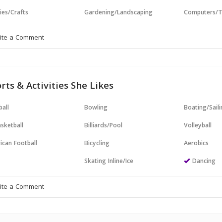
ies/Crafts
Gardening/Landscaping
Computers/T
rts & Activities She Likes
all
Bowling
Boating/Sail
sketball
Billiards/Pool
Volleyball
ican Football
Bicycling
Aerobics
Skating Inline/Ice
Dancing