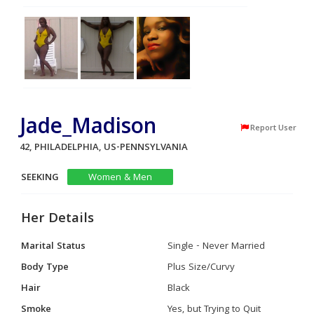
Jade_Madison
Report User
42, PHILADELPHIA, US-PENNSYLVANIA
SEEKING
Women & Men
Her Details
Marital Status
Single - Never Married
Body Type
Plus Size/Curvy
Hair
Black
Smoke
Yes, but Trying to Quit