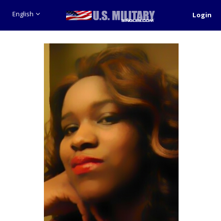
English
Login