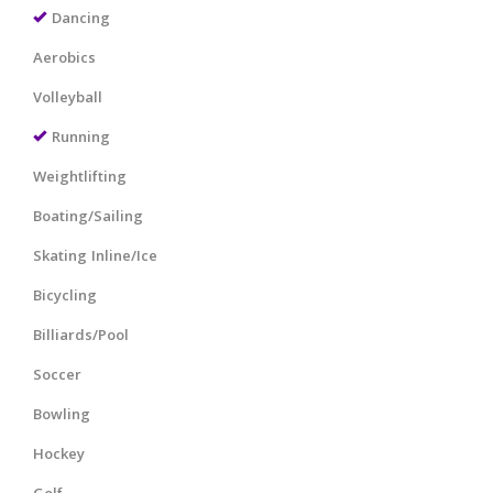
Dancing
Aerobics
Volleyball
Running
Weightlifting
Boating/Sailing
Skating Inline/Ice
Bicycling
Billiards/Pool
Soccer
Bowling
Hockey