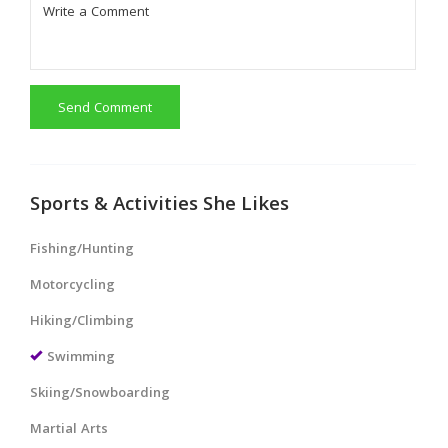
Send Comment
Sports & Activities She Likes
Fishing/Hunting
Motorcycling
Hiking/Climbing
Swimming
Skiing/Snowboarding
Martial Arts