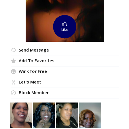
Like
Send Message
Add To Favorites
Wink for Free
Let's Meet
Block Member