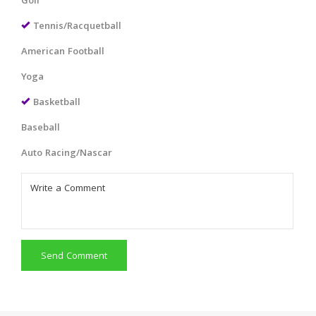
Golf
Tennis/Racquetball
American Football
Yoga
Basketball
Baseball
Auto Racing/Nascar
Send Comment