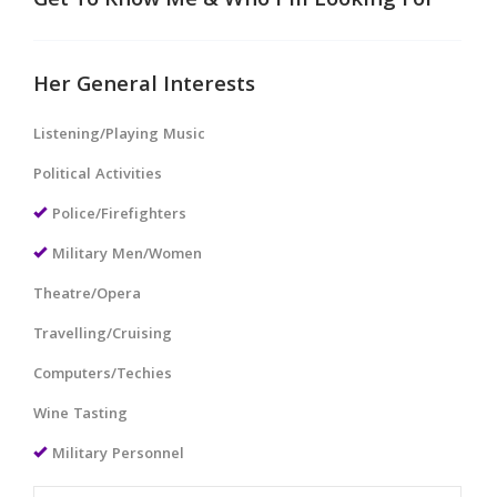
Get To Know Me & Who I'm Looking For
Her General Interests
Listening/Playing Music
Political Activities
Police/Firefighters
Military Men/Women
Theatre/Opera
Travelling/Cruising
Computers/Techies
Wine Tasting
Military Personnel