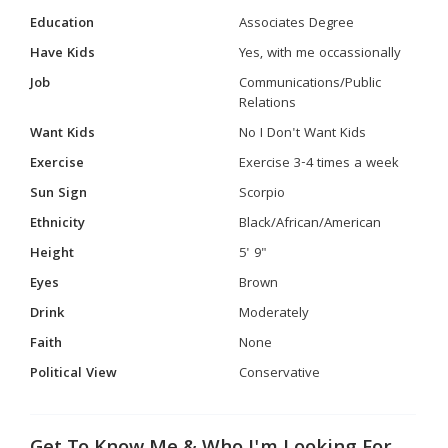
Education
Associates Degree
Have Kids
Yes, with me occassionally
Job
Communications/Public
Relations
Want Kids
No I Don't Want Kids
Exercise
Exercise 3-4 times a week
Sun Sign
Scorpio
Ethnicity
Black/African/American
Height
5' 9"
Eyes
Brown
Drink
Moderately
Faith
None
Political View
Conservative