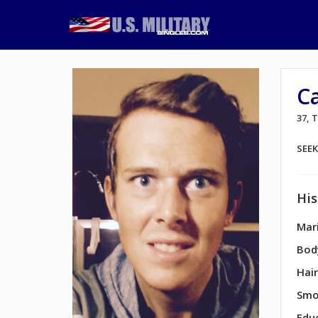
Ca
37,
SEE
His
Mari
Bod
Hair
Smo