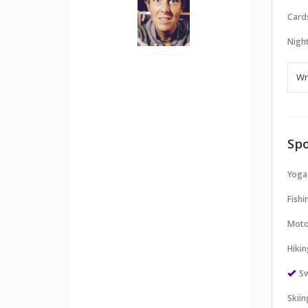
Card
Night
Spo
Yoga
Fishi
Moto
Hikin
S
Skii