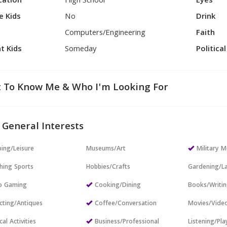
cation
High School
Eyes
e Kids
No
Drink
Computers/Engineering
Faith
t Kids
Someday
Politica
 To Know Me & Who I'm Looking For
 General Interests
ing/Leisure
Museums/Art
Military
hing Sports
Hobbies/Crafts
Gardening/L
o Gaming
Cooking/Dining
Books/Writi
cting/Antiques
Coffee/Conversation
Movies/Vide
cal Activities
Business/Professional
Listening/Pl