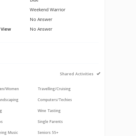
Blue
Weekend Warrior
No Answer
l View
No Answer
Shared Activities
 Men/Women
Travelling/Cruising
andscaping
Computers/Techies
ng
Wine Tasting
os
Single Parents
aying Music
Seniors 55+