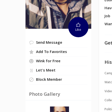
Edu
Hav
Job
Wan
Like
Get
Send Message
Add To Favorites
Wink for Free
His
Let's Meet
Camp
Block Member
Watc
Vide
Photo Gallery
Colle
Politi