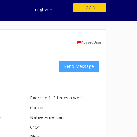
LOGIN
English
Report User
Send Message
Exercise 1-2 times a week
n
Cancer
y
Native American
6' 5"