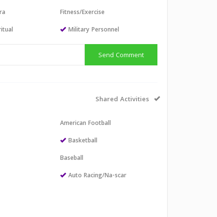
ra
Fitness/Exercise
itual
Military Personnel
Send Comment
Shared Activities
American Football
l
Basketball
Baseball
Auto Racing/Na-scar