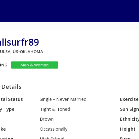
lisurfr89
 TULSA, US-OKLAHOMA
KING
Men & Women
 Details
tal Status
Single - Never Married
Exercise
y Type
Tight & Toned
Sun Sig
Brown
Ethnicit
ke
Occassionally
Height