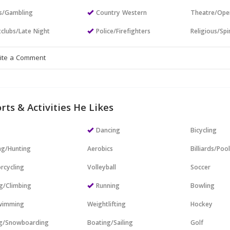
s/Gambling
Country Western
Theatre/Ope
clubs/Late Night
Police/Firefighters
Religious/Spir
rts & Activities He Likes
Dancing
Bicycling
ng/Hunting
Aerobics
Billiards/Poo
rcycling
Volleyball
Soccer
g/Climbing
Running
Bowling
wimming
Weightlifting
Hockey
ng/Snowboarding
Boating/Sailing
Golf