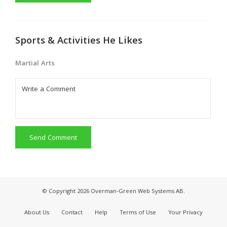
Sports & Activities He Likes
Martial Arts
Send Comment
© Copyright 2026 Overman-Green Web Systems AB.
About Us
Contact
Help
Terms of Use
Your Privacy