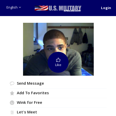
English
Login
Like
Send Message
Add To Favorites
Wink for Free
Let's Meet