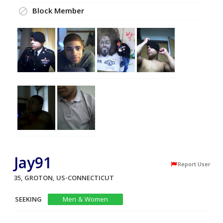
Block Member
Jay91
Report User
35, GROTON, US-CONNECTICUT
SEEKING
Men & Women