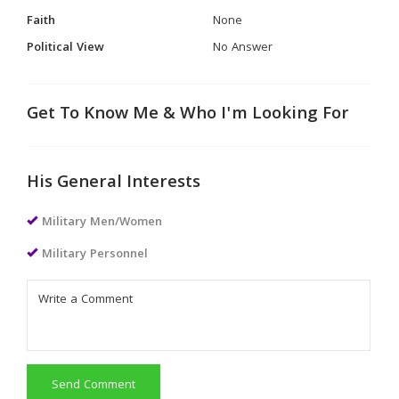
Faith
None
Political View
No Answer
Get To Know Me & Who I'm Looking For
His General Interests
Military Men/Women
Military Personnel
Send Comment