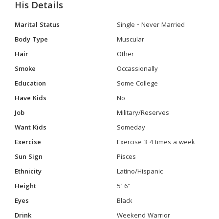
His Details
Marital Status
Single - Never Married
Body Type
Muscular
Hair
Other
Smoke
Occassionally
Education
Some College
Have Kids
No
Job
Military/Reserves
Want Kids
Someday
Exercise
Exercise 3-4 times a week
Sun Sign
Pisces
Ethnicity
Latino/Hispanic
Height
5' 6"
Eyes
Black
Drink
Weekend Warrior