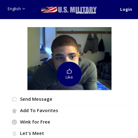
English
Login
Like
Send Message
Add To Favorites
Wink for Free
Let's Meet