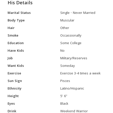
His Details
Marital Status
Single - Never Married
Body Type
Muscular
Hair
Other
Smoke
Occassionally
Education
Some College
Have Kids
No
Job
Military/Reserves
Want Kids
Someday
Exercise
Exercise 3-4 times a week
Sun Sign
Pisces
Ethnicity
Latino/Hispanic
Height
5' 6"
Eyes
Black
Drink
Weekend Warrior