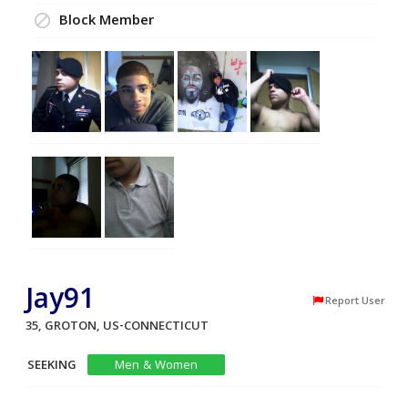
Block Member
Jay91
Report User
35, GROTON, US-CONNECTICUT
SEEKING
Men & Women