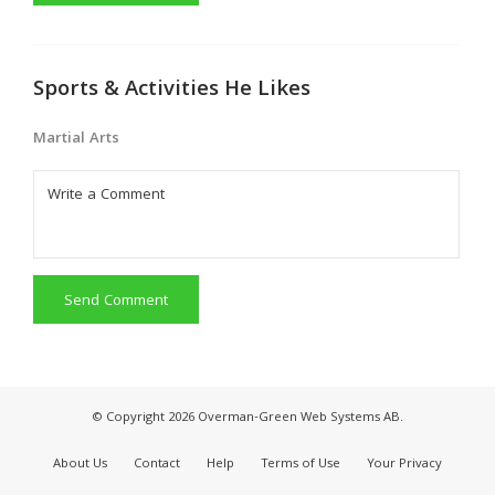
Sports & Activities He Likes
Martial Arts
Send Comment
© Copyright 2026 Overman-Green Web Systems AB.
About Us
Contact
Help
Terms of Use
Your Privacy