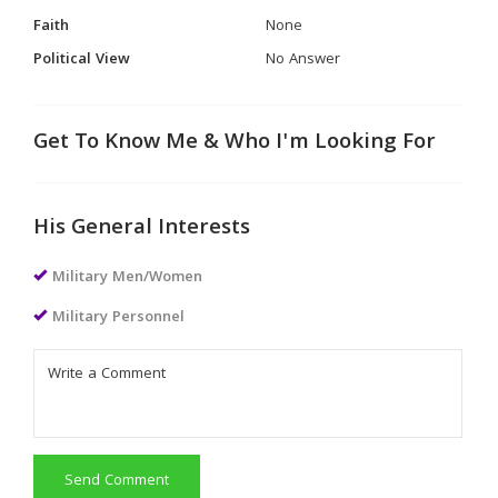
Faith
None
Political View
No Answer
Get To Know Me & Who I'm Looking For
His General Interests
Military Men/Women
Military Personnel
Send Comment