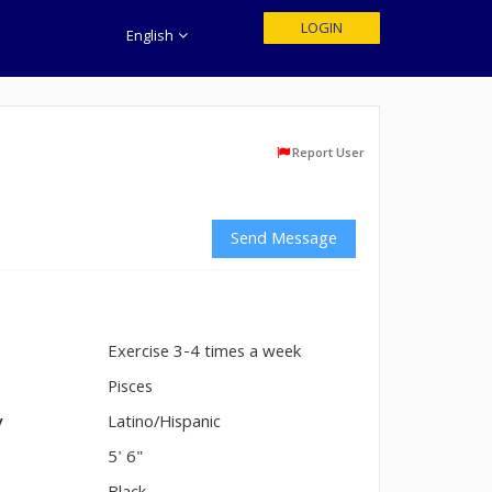
LOGIN
English
Report User
Send Message
Exercise 3-4 times a week
n
Pisces
y
Latino/Hispanic
5' 6"