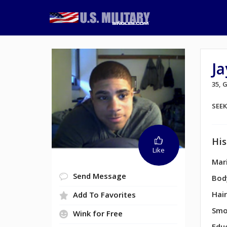
Ja
35,
SEE
His
Like
Mari
Send Message
Bod
Hair
Add To Favorites
Smo
Wink for Free