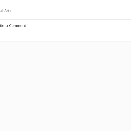
al Arts