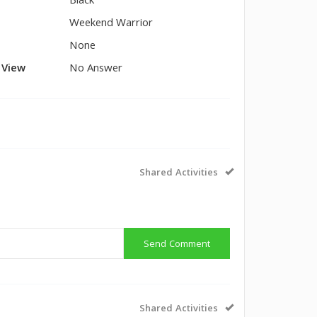
Black
Weekend Warrior
None
l View
No Answer
Shared Activities
Send Comment
Shared Activities