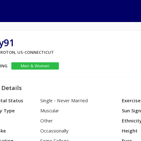
y91
 GROTON, US-CONNECTICUT
KING
Men & Women
 Details
tal Status
Single - Never Married
Exercise
y Type
Muscular
Sun Sig
Other
Ethnicit
ke
Occassionally
Height