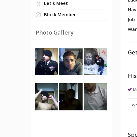
Edu
Let's Meet
Hav
Block Member
Job
Wan
Photo Gallery
Get
His
M
Spo