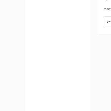
Marti