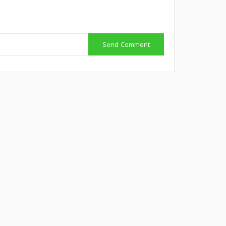
Send Comment