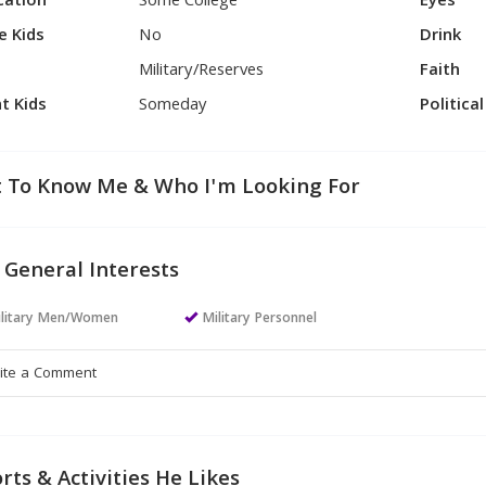
cation
Some College
Eyes
e Kids
No
Drink
Military/Reserves
Faith
t Kids
Someday
Politica
 To Know Me & Who I'm Looking For
 General Interests
ilitary Men/Women
Military Personnel
rts & Activities He Likes