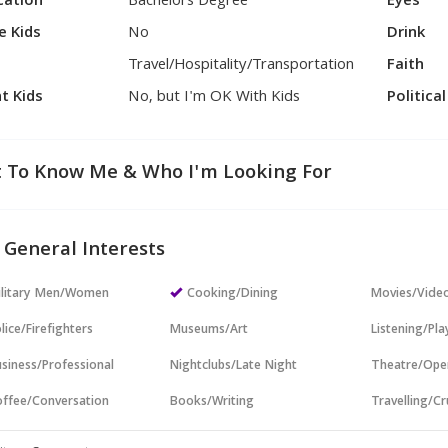
cation
Bachelors Degree
Eyes
e Kids
No
Drink
Travel/Hospitality/Transportation
Faith
t Kids
No, but I'm OK With Kids
Politica
 To Know Me & Who I'm Looking For
 General Interests
ilitary Men/Women
Cooking/Dining
Movies/Vide
lice/Firefighters
Museums/Art
Listening/Pl
siness/Professional
Nightclubs/Late Night
Theatre/Ope
ffee/Conversation
Books/Writing
Travelling/Cr