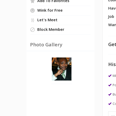
Edu
Add To Favorites
Hav
Wink for Free
Job
Let's Meet
Wan
Block Member
Get
Photo Gallery
His
M
Po
Bu
Co