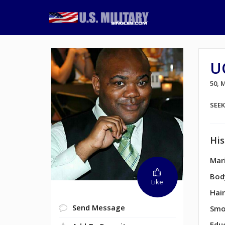
U
50,
SEE
His
Mari
Bod
Like
Hair
Send Message
Smo