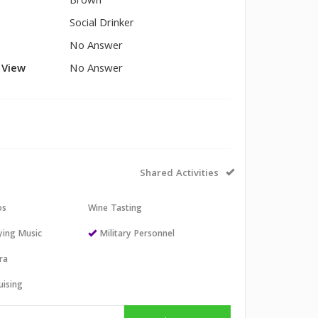
Brown
Social Drinker
No Answer
l View
No Answer
Shared Activities
os
Wine Tasting
aying Music
Military Personnel
ra
uising