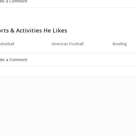
rts & Activities He Likes
sketball
American Football
Bowling