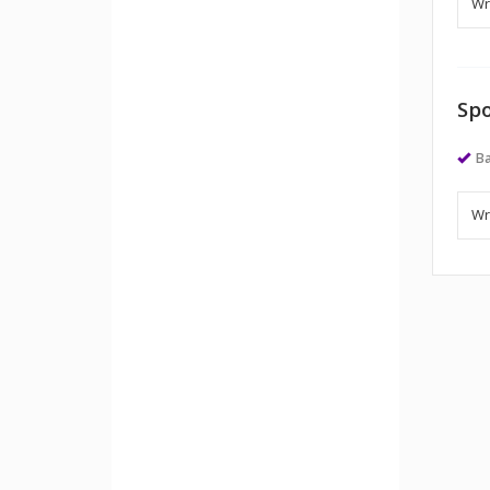
Spo
Ba