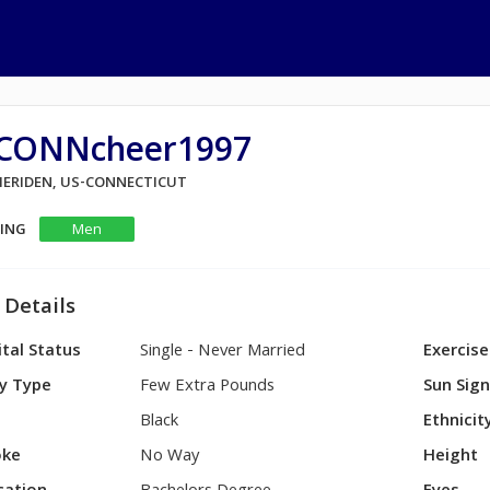
CONNcheer1997
 MERIDEN, US-CONNECTICUT
KING
Men
 Details
tal Status
Single - Never Married
Exercise
y Type
Few Extra Pounds
Sun Sig
Black
Ethnicit
ke
No Way
Height