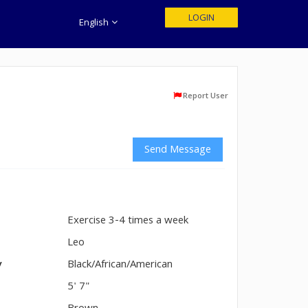
LOGIN
English
Report User
Send Message
Exercise 3-4 times a week
n
Leo
y
Black/African/American
5' 7"