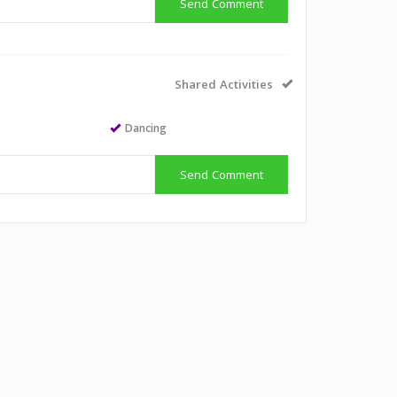
Send Comment
Shared Activities
Dancing
Send Comment