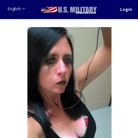
English
Login