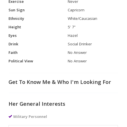
Exercise
Never
Sun Sign
Capricorn
Ethnicity
White/Caucasian
Height
5' 7"
Eyes
Hazel
Drink
Social Drinker
Faith
No Answer
Political View
No Answer
Get To Know Me & Who I'm Looking For
Her General Interests
Military Personnel