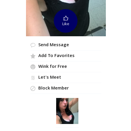
Like
Send Message
Add To Favorites
Wink for Free
Let's Meet
Block Member