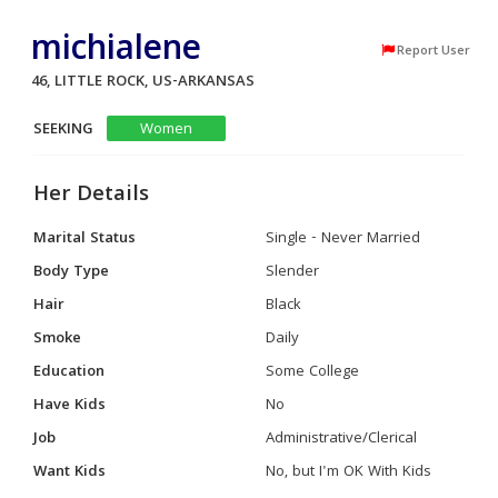
michialene
Report User
46, LITTLE ROCK, US-ARKANSAS
SEEKING
Women
Her Details
Marital Status
Single - Never Married
Body Type
Slender
Hair
Black
Smoke
Daily
Education
Some College
Have Kids
No
Job
Administrative/Clerical
Want Kids
No, but I'm OK With Kids