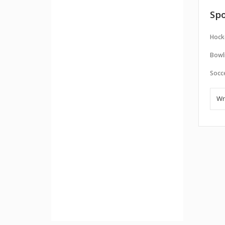
Spo
Hock
Bowl
Socc