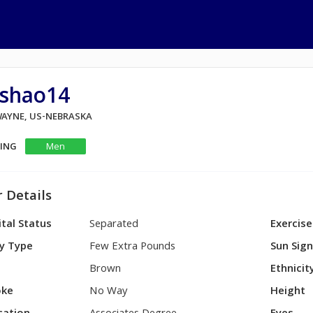
ashao14
 WAYNE, US-NEBRASKA
KING
Men
 Details
tal Status
Separated
Exercise
y Type
Few Extra Pounds
Sun Sig
Brown
Ethnicit
ke
No Way
Height