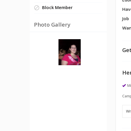
Edu
Block Member
Hav
Job
Photo Gallery
Wan
Get
Her
M
Camp