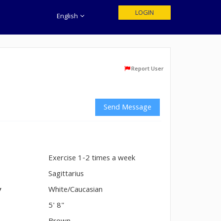
LOGIN
English
Report User
Send Message
Exercise 1-2 times a week
n
Sagittarius
y
White/Caucasian
5' 8"