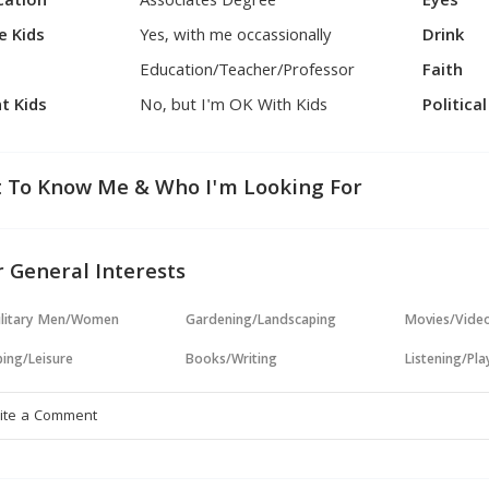
cation
Associates Degree
Eyes
e Kids
Yes, with me occassionally
Drink
Education/Teacher/Professor
Faith
t Kids
No, but I'm OK With Kids
Politica
 To Know Me & Who I'm Looking For
 General Interests
ilitary Men/Women
Gardening/Landscaping
Movies/Vide
ing/Leisure
Books/Writing
Listening/Pl