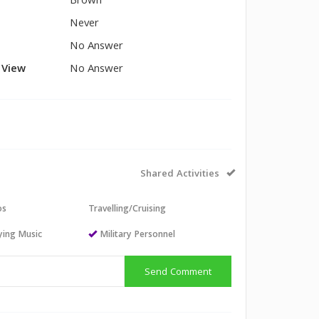
Brown
Never
No Answer
l View
No Answer
Shared Activities
os
Travelling/Cruising
aying Music
Military Personnel
Send Comment