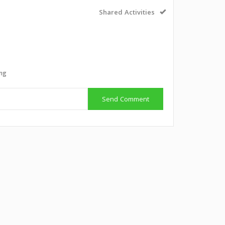
Shared Activities
g
ing
Send Comment