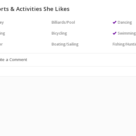
rts & Activities She Likes
ey
Billiards/Pool
Dancing
ing
Bicycling
Swimmin
er
Boating/Sailing
Fishing/Hunt