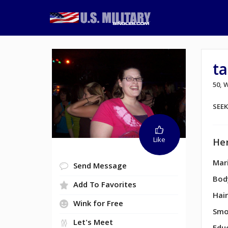
t
50,
SEE
Like
Her
Mari
Send Message
Bod
Add To Favorites
Hair
Wink for Free
Smo
Let's Meet