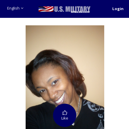
English
Login
Like