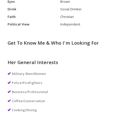
Eyes
Brown
Drink
Social Drinker
Faith
Christian
Political View
Independent
Get To Know Me & Who I'm Looking For
Her General Interests
Military Men/Women
Police/Firefighters
Business/Professional
Coffee/Conversation
Cooking/Dining