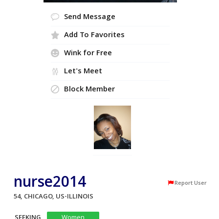
Send Message
Add To Favorites
Wink for Free
Let's Meet
Block Member
nurse2014
Report User
54, CHICAGO, US-ILLINOIS
SEEKING
Women