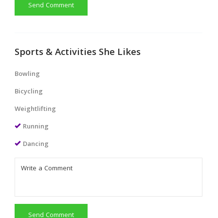
Send Comment
Sports & Activities She Likes
Bowling
Bicycling
Weightlifting
Running
Dancing
Send Comment