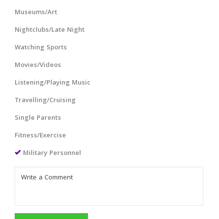
Museums/Art
Nightclubs/Late Night
Watching Sports
Movies/Videos
Listening/Playing Music
Travelling/Cruising
Single Parents
Fitness/Exercise
Military Personnel