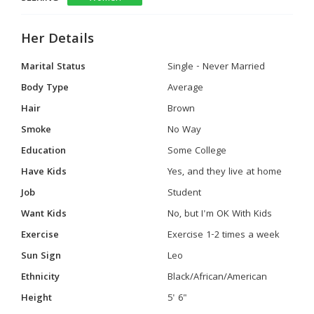
Her Details
Marital Status
Single - Never Married
Body Type
Average
Hair
Brown
Smoke
No Way
Education
Some College
Have Kids
Yes, and they live at home
Job
Student
Want Kids
No, but I'm OK With Kids
Exercise
Exercise 1-2 times a week
Sun Sign
Leo
Ethnicity
Black/African/American
Height
5' 6"