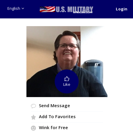
English
Login
Like
Send Message
Add To Favorites
Wink for Free