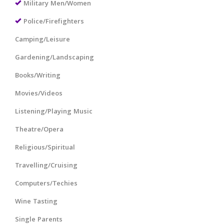
Military Men/Women
Police/Firefighters
Camping/Leisure
Gardening/Landscaping
Books/Writing
Movies/Videos
Listening/Playing Music
Theatre/Opera
Religious/Spiritual
Travelling/Cruising
Computers/Techies
Wine Tasting
Single Parents