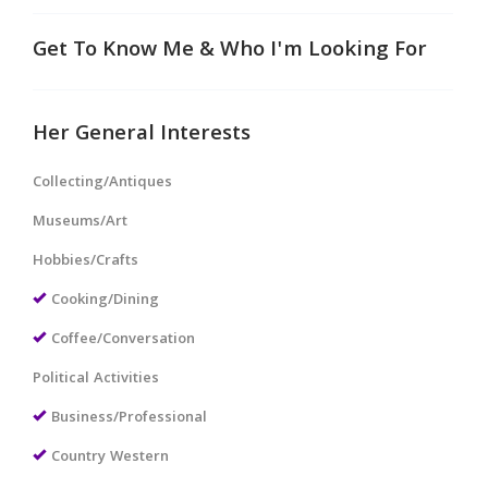
Get To Know Me & Who I'm Looking For
Her General Interests
Collecting/Antiques
Museums/Art
Hobbies/Crafts
Cooking/Dining
Coffee/Conversation
Political Activities
Business/Professional
Country Western