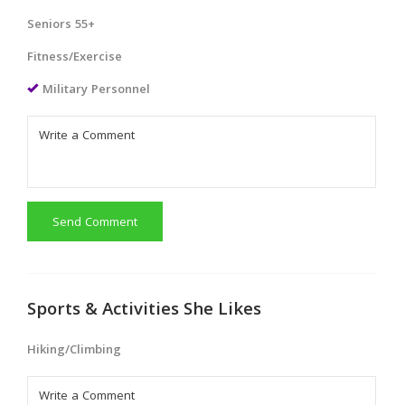
Seniors 55+
Fitness/Exercise
Military Personnel
Send Comment
Sports & Activities She Likes
Hiking/Climbing