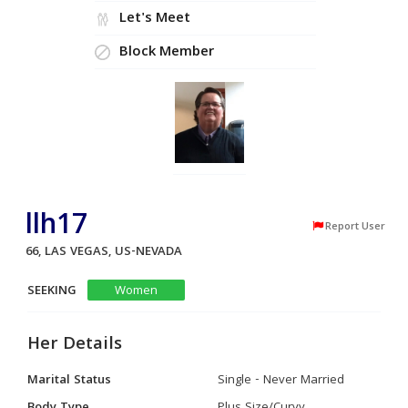
Let's Meet
Block Member
llh17
Report User
66, LAS VEGAS, US-NEVADA
SEEKING
Women
Her Details
Marital Status
Single - Never Married