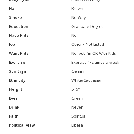
Body Type
Plus Size/Curvy
Hair
Brown
Smoke
No Way
Education
Graduate Degree
Have Kids
No
Job
Other - Not Listed
Want Kids
No, but I'm OK With Kids
Exercise
Exercise 1-2 times a week
Sun Sign
Gemini
Ethnicity
White/Caucasian
Height
5' 5"
Eyes
Green
Drink
Never
Faith
Spiritual
Political View
Liberal